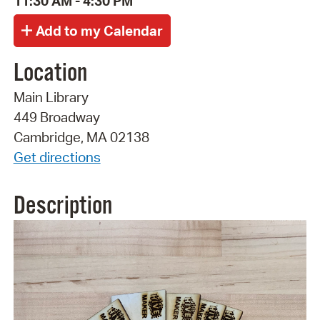
11:30 AM - 4:30 PM
Location
Main Library
449 Broadway
Cambridge, MA 02138
Get directions
Description