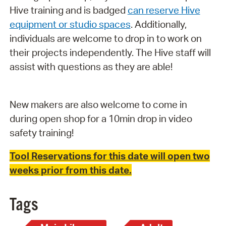
Hive training and is badged
can reserve Hive
equipment or studio spaces
. Additionally,
individuals are welcome to drop in to work on
their projects independently. The Hive staff will
assist with questions as they are able!
New makers are also welcome to come in
during open shop for a 10min drop in video
safety training!
Tool Reservations for this date will open two
weeks prior from this date.
Tags