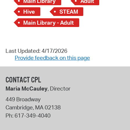
Main Library
Adult
Hive
STEAM
Main Library - Adult
Last Updated: 4/17/2026
Provide feedback on this page
CONTACT CPL
Maria McCauley
, Director
449 Broadway
Cambridge
,
MA
02138
Ph:
617-349-4040