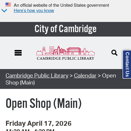
An official website of the United States government
Here’s how you know
City of Cambridge
Contact Us
Cambridge Public Library
>
Calendar
> Open
Shop (Main)
Open Shop (Main)
Friday April 17, 2026