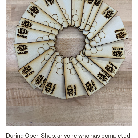
During Open Shop, anyone who has completed