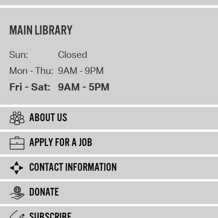
MAIN LIBRARY
Sun:
Closed
Mon - Thu:
9AM - 9PM
Fri - Sat:
9AM - 5PM
ABOUT US
APPLY FOR A JOB
CONTACT INFORMATION
DONATE
SUBSCRIBE