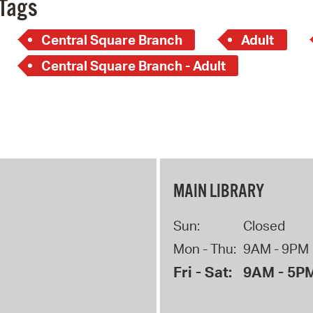
Tags
Central Square Branch
Adult
Central Square Branch - Adult
MAIN LIBRARY
Sun:
Closed
Mon - Thu:
9AM - 9PM
Fri - Sat:
9AM - 5P