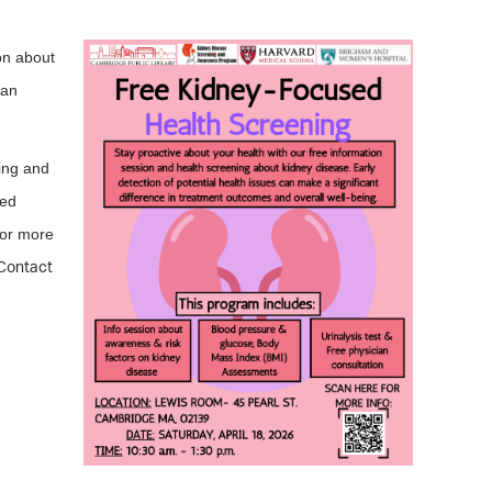
operty Database
on about
ClickFix
ian
ew News
ch City Council
ing and
sed
or more
Contact