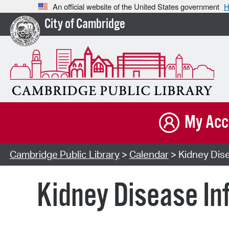
An official website of the United States government
H
City of Cambridge
My Acc
Cambridge Public Library
>
Calendar
> Kidney Dise
Kidney Disease In