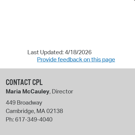
Last Updated: 4/18/2026
Provide feedback on this page
CONTACT CPL
Maria McCauley
, Director
449 Broadway
Cambridge
,
MA
02138
Ph:
617-349-4040