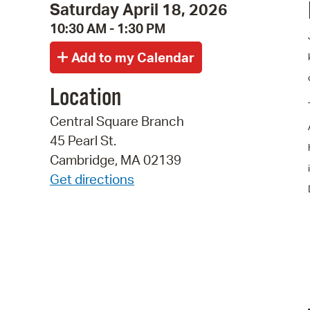
Saturday April 18, 2026
10:30 AM - 1:30 PM
Location
Central Square Branch
45 Pearl St.
Cambridge, MA 02139
Get directions