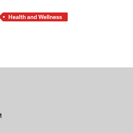
Health and Wellness
M