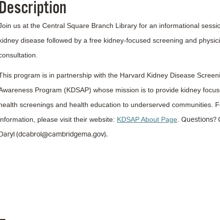
Description
Pr
Join us at the Central Square Branch Library for an informational sessi
See
kidney disease followed by a free kidney-focused screening and physic
Vi
consultation.
Wat
This program is in partnership with the Harvard Kidney Disease Screen
Awareness Program (KDSAP) whose mission is to provide kidney focu
health screenings and health education to underserved communities.
F
Questions? 
information, please visit their website:
KDSAP About Page
.
Daryl (dcabrol@cambridgema.gov).