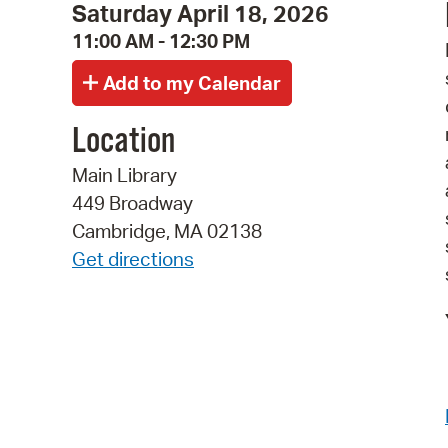
Saturday April 18, 2026
11:00 AM - 12:30 PM
Location
Main Library
449 Broadway
Cambridge, MA 02138
Get directions