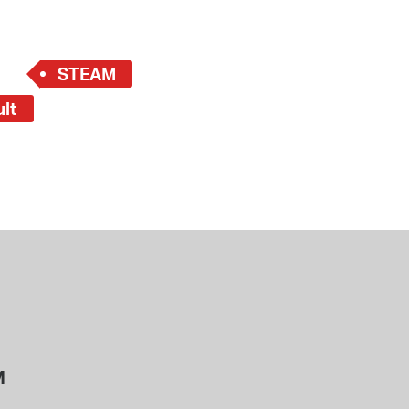
STEAM
ult
M