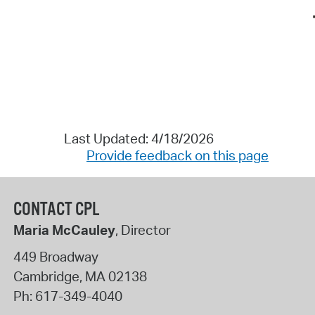
Last Updated: 4/18/2026
Provide feedback on this page
CONTACT CPL
Maria McCauley
, Director
449 Broadway
Cambridge
,
MA
02138
Ph:
617-349-4040