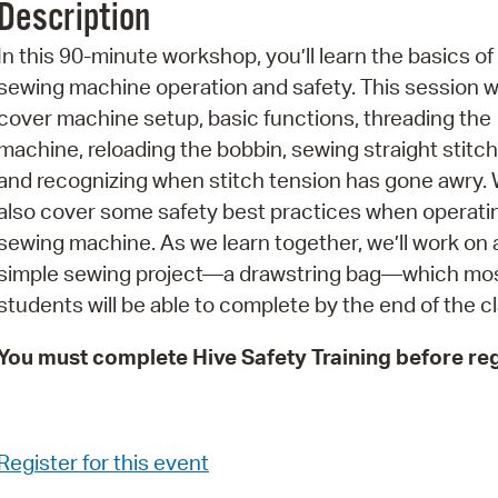
Description
Pr
In this 90-minute workshop, you’ll learn the basics of
See
sewing machine operation and safety. This session wi
cover machine setup, basic functions, threading the
Vi
machine, reloading the bobbin, sewing straight stitch
Wat
and recognizing when stitch tension has gone awry. W
also cover some safety best practices when operati
sewing machine. As we learn together, we’ll work on 
simple sewing project—a drawstring bag—which mo
students will be able to complete by the end of the cl
You must complete Hive Safety Training before reg
Register for this event