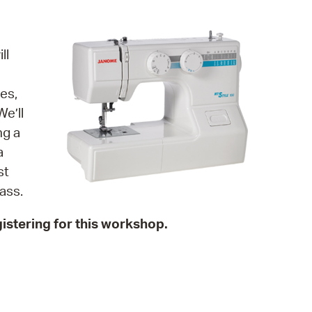
operty Database
ClickFix
ll
ew News
es,
ch City Council
e’ll
ng a
a
st
ass.
istering for this workshop.