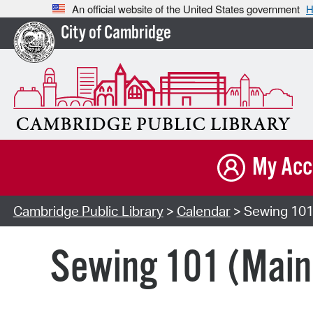
An official website of the United States government
H
City of Cambridge
My Acc
Cambridge Public Library
>
Calendar
> Sewing 101
Sewing 101 (Main