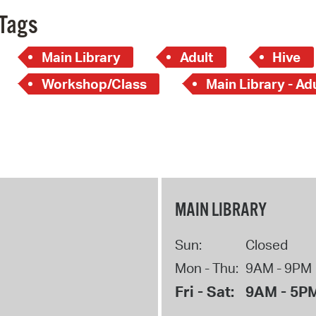
Tags
Main Library
Adult
Hive
Workshop/Class
Main Library - Ad
MAIN LIBRARY
Sun:
Closed
Mon - Thu:
9AM - 9PM
Fri - Sat:
9AM - 5P