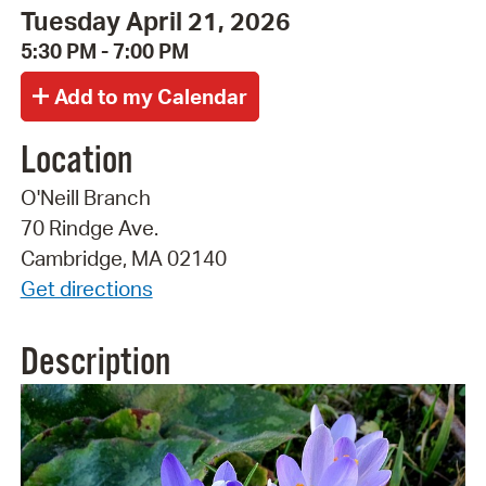
Tuesday April 21, 2026
5:30 PM - 7:00 PM
Location
O'Neill Branch
70 Rindge Ave.
Cambridge, MA 02140
Get directions
Description