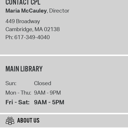
CONTACT CPL
Maria McCauley
, Director
449 Broadway
Cambridge
,
MA
02138
Ph:
617-349-4040
MAIN LIBRARY
Sun:
Closed
Mon - Thu:
9AM - 9PM
Fri - Sat:
9AM - 5PM
ABOUT US