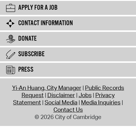
APPLY FOR A JOB
CONTACT INFORMATION
DONATE
SUBSCRIBE
PRESS
Yi-An Huang, City Manager
Public Records
Request
Disclaimer
Jobs
Privacy
Statement
Social Media
Media Inquiries
Contact Us
© 2026 City of Cambridge