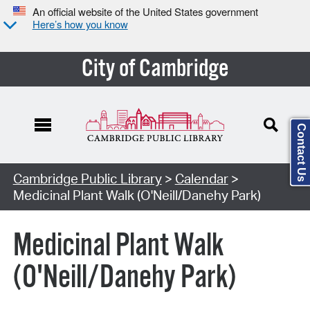
An official website of the United States government
Here’s how you know
City of Cambridge
Contact Us
Cambridge Public Library
>
Calendar
>
Medicinal Plant Walk (O'Neill/Danehy Park)
Medicinal Plant Walk
(O'Neill/Danehy Park)