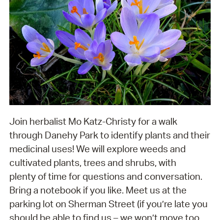
Join herbalist Mo Katz-Christy for a walk
through Danehy Park to identify plants and their
medicinal uses! We will explore weeds and
cultivated plants, trees and shrubs, with
plenty of time for questions and conversation.
Bring a notebook if you like. Meet us at the
parking lot on Sherman Street (if you’re late you
should be able to find us – we won’t move too