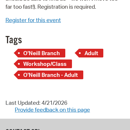
far too fast!). Registration is required.
Register for this event
Tags
O'Neill Branch
Adult
Workshop/Class
O'Neill Branch - Adult
Last Updated: 4/21/2026
Provide feedback on this page