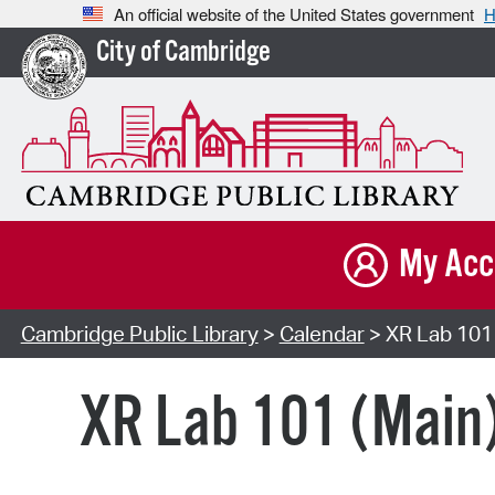
An official website of the United States government
H
City of Cambridge
My Acc
Cambridge Public Library
>
Calendar
> XR Lab 101 
XR Lab 101 (Main