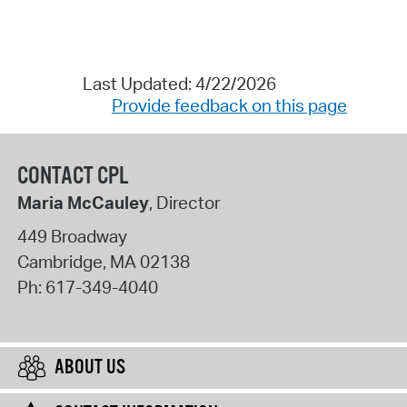
Last Updated: 4/22/2026
Provide feedback on this page
CONTACT CPL
Maria McCauley
, Director
449 Broadway
Cambridge
,
MA
02138
Ph:
617-349-4040
ABOUT US