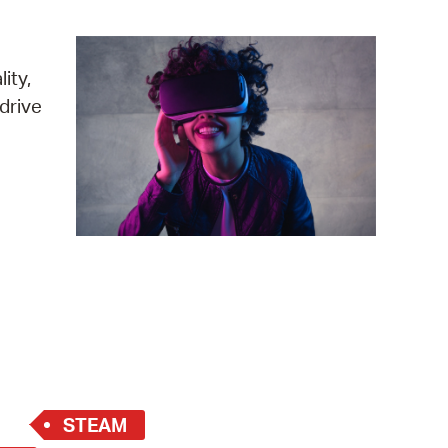
operty Database
ClickFix
ity,
drive
ew News
ch City Council
STEAM