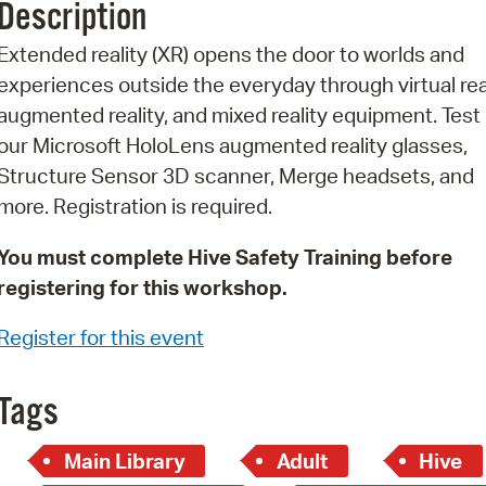
Description
Pr
Extended reality (XR) opens the door to worlds and
See
experiences outside the everyday through virtual real
augmented reality, and mixed reality equipment. Test 
Vi
our Microsoft HoloLens augmented reality glasses,
Wat
Structure Sensor 3D scanner, Merge headsets, and
more. Registration is required.
You must complete Hive Safety Training before
registering for this workshop.
Register for this event
Tags
Main Library
Adult
Hive