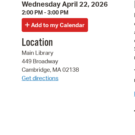
Wednesday April 22, 2026
2:00 PM - 3:00 PM
Location
Main Library
449 Broadway
Cambridge, MA 02138
Get directions