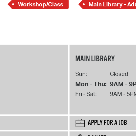
Workshop/Class
Main Library - Ad
MAIN LIBRARY
Sun:
Closed
Mon - Thu:
9AM - 9
Fri - Sat:
9AM - 5P
APPLY FOR A JOB