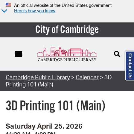
An official website of the United States government
Here’s how you know
City of Cambridge
Contact Us
Cambridge Public Library
>
Calendar
> 3D
Printing 101 (Main)
3D Printing 101 (Main)
Saturday April 25, 2026