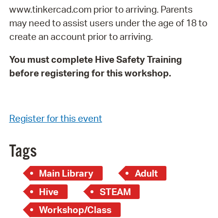
www.tinkercad.com prior to arriving. Parents
may need to assist users under the age of 18 to
create an account prior to arriving.
You must complete Hive Safety Training
before registering for this workshop.
Register for this event
Tags
Main Library
Adult
Hive
STEAM
Workshop/Class