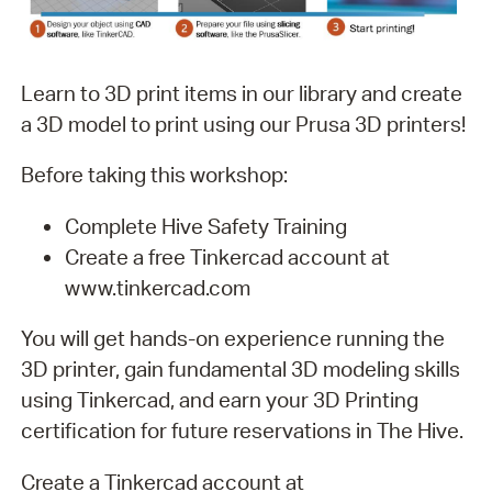
Learn to 3D print items in our library and create
a 3D model to print using our Prusa 3D printers!
Before taking this workshop:
Complete Hive Safety Training
Create a free Tinkercad account at
www.tinkercad.com
You will get hands-on experience running the
3D printer, gain fundamental 3D modeling skills
using Tinkercad, and earn your 3D Printing
certification for future reservations in The Hive.
Create a Tinkercad account at