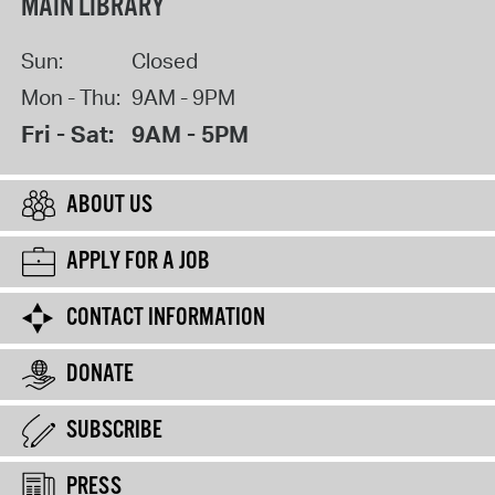
MAIN LIBRARY
Sun:
Closed
Mon - Thu:
9AM - 9PM
Fri - Sat:
9AM - 5PM
ABOUT US
APPLY FOR A JOB
CONTACT INFORMATION
DONATE
SUBSCRIBE
PRESS