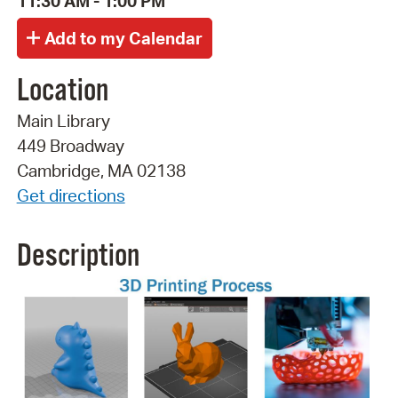
11:30 AM - 1:00 PM
Location
Main Library
449 Broadway
Cambridge, MA 02138
Get directions
Description