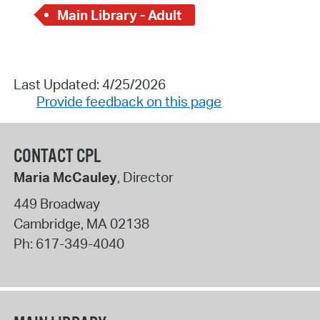
Main Library - Adult
Last Updated: 4/25/2026
Provide feedback on this page
CONTACT CPL
Maria McCauley
, Director
449 Broadway
Cambridge
,
MA
02138
Ph:
617-349-4040