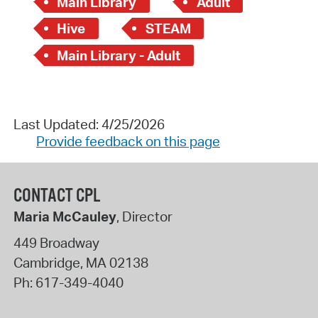
Main Library
Adult
Hive
STEAM
Main Library - Adult
Last Updated: 4/25/2026
Provide feedback on this page
CONTACT CPL
Maria McCauley
, Director
449 Broadway
Cambridge
,
MA
02138
Ph:
617-349-4040