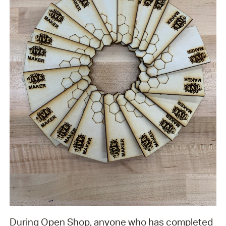
During Open Shop, anyone who has completed