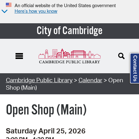
An official website of the United States government
Here’s how you know
City of Cambridge
Contact Us
Cambridge Public Library
>
Calendar
> Open
Shop (Main)
Open Shop (Main)
Saturday April 25, 2026