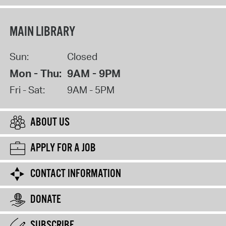
MAIN LIBRARY
Sun:
Closed
Mon - Thu:
9AM - 9PM
Fri - Sat:
9AM - 5PM
ABOUT US
APPLY FOR A JOB
CONTACT INFORMATION
DONATE
SUBSCRIBE