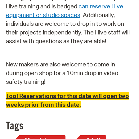
Hive training and is badged
can reserve Hive
equipment or studio spaces
. Additionally,
individuals are welcome to drop in to work on
their projects independently. The Hive staff will
assist with questions as they are able!
New makers are also welcome to come in
during open shop for a 10min drop in video
safety training!
Tool Reservations for this date will open two
weeks prior from this date.
Tags