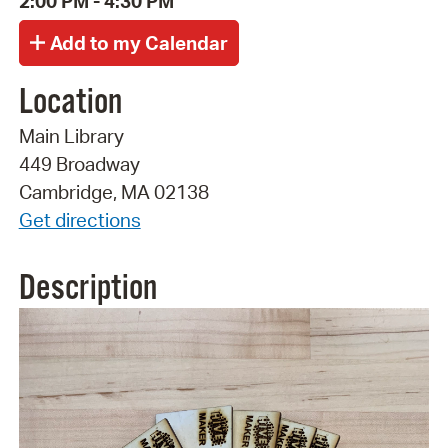
2:00 PM - 4:30 PM
Location
Main Library
449 Broadway
Cambridge, MA 02138
Get directions
Description