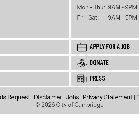
Mon - Thu:
9AM - 9PM
Fri - Sat:
9AM - 5PM
APPLY FOR A JOB
DONATE
PRESS
rds Request
Disclaimer
Jobs
Privacy Statement
S
© 2026 City of Cambridge