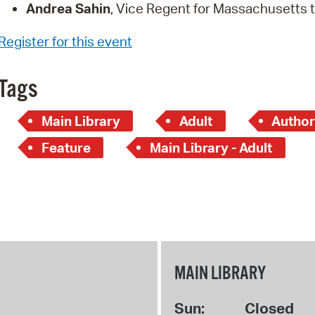
Andrea Sahin
, Vice Regent for Massachusetts 
Register for this event
Tags
Main Library
Adult
Author
Feature
Main Library - Adult
MAIN LIBRARY
Sun:
Closed