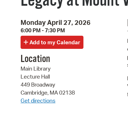
Legacy at Mount V
Monday April 27, 2026
6:00 PM - 7:30 PM
Location
Main Library
Lecture Hall
449 Broadway
Cambridge, MA 02138
Get directions