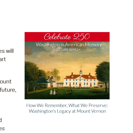
operty Database
ClickFix
ew News
ch City Council
s will
art
Mount
future,
d
es