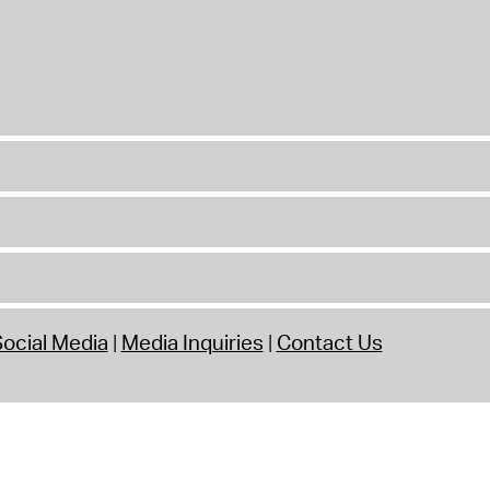
ocial Media
Media Inquiries
Contact Us