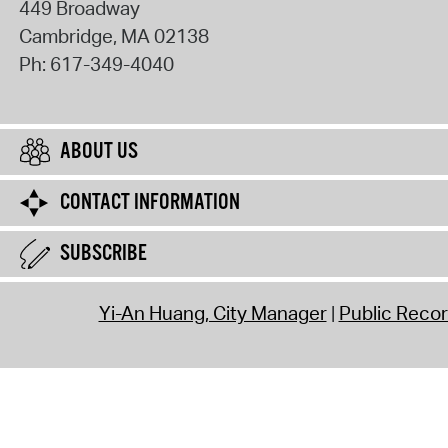
449 Broadway
Cambridge
,
MA
02138
Ph:
617-349-4040
ABOUT US
CONTACT INFORMATION
SUBSCRIBE
Yi-An Huang, City Manager
Public Reco