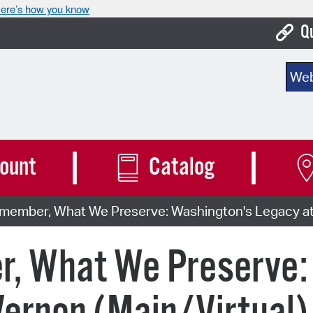
ere’s how you know
Q
Bo
Sear
Ca
Cit
Con
ount
Catalog
De
ember, What We Preserve: Washington's Legacy at 
Fo
Mu
, What We Preserve:
Ope
Pay