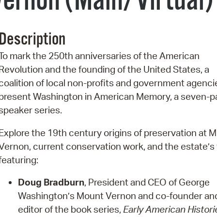
ernon (Main/Virtual)
Pr
See
Description
Vi
To mark the 250th anniversaries of the American
Revolution and the founding of the United States, a
Wat
coalition of local non-profits and government agencie
present Washington in American Memory, a seven-p
speaker series.
Explore the 19th century origins of preservation at 
Vernon, current conservation work, and the estate’s 
featuring:
Doug Bradburn
, President and CEO of George
Washington’s Mount Vernon and co-founder an
editor of the book series,
Early American Histori