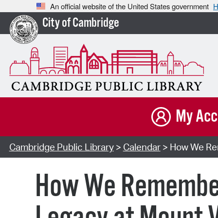
An official website of the United States government
H
City of Cambridge
My Acc
Cambridge Public Library
>
Calendar
> How We Rem
How We Remember