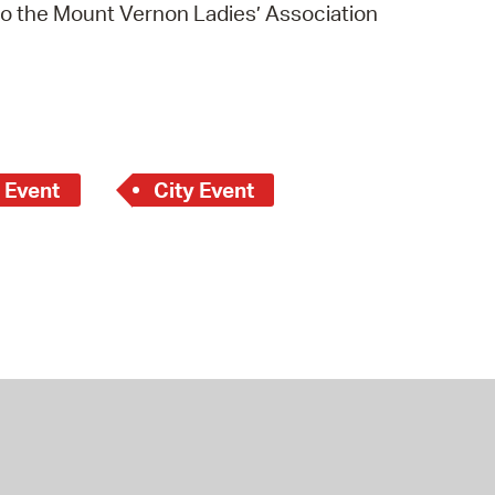
to the Mount Vernon Ladies’ Association
 Event
City Event