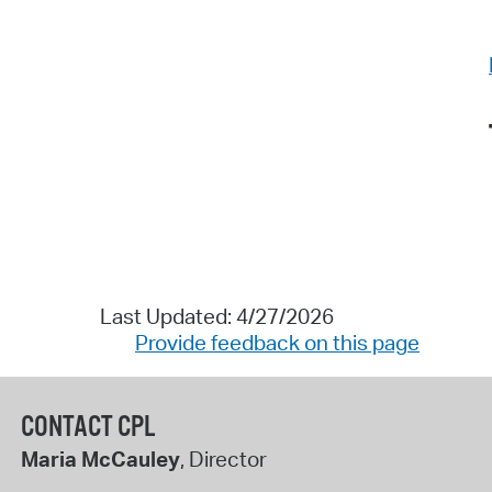
Last Updated: 4/27/2026
Provide feedback on this page
CONTACT CPL
Maria McCauley
, Director