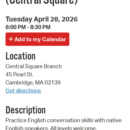
Tuesday April 28, 2026
6:00 PM - 8:30 PM
Location
Central Square Branch
45 Pearl St.
Cambridge, MA 02139
Get directions
Description
Practice English conversation skills with native
English speakers. All levels welcome.