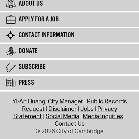
ABOUT US
APPLY FOR A JOB
CONTACT INFORMATION
DONATE
SUBSCRIBE
PRESS
Yi-An Huang, City Manager
Public Records
Request
Disclaimer
Jobs
Privacy
Statement
Social Media
Media Inquiries
Contact Us
© 2026 City of Cambridge