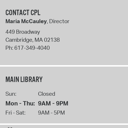
CONTACT CPL
Maria McCauley
, Director
449 Broadway
Cambridge
,
MA
02138
Ph:
617-349-4040
MAIN LIBRARY
Sun:
Closed
Mon - Thu:
9AM - 9PM
Fri - Sat:
9AM - 5PM