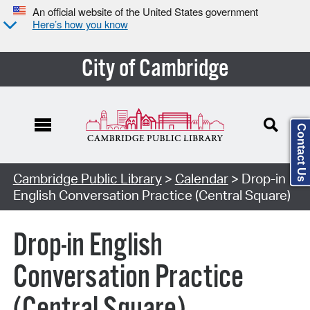
An official website of the United States government
Here’s how you know
City of Cambridge
Contact Us
Cambridge Public Library
>
Calendar
> Drop-in
English Conversation Practice (Central Square)
Drop-in English
Conversation Practice
(Central Square)