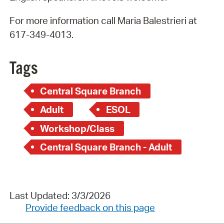
For more information call Maria Balestrieri at
617-349-4013.
Tags
Central Square Branch
Adult
ESOL
Workshop/Class
Central Square Branch - Adult
Last Updated: 3/3/2026
Provide feedback on this page