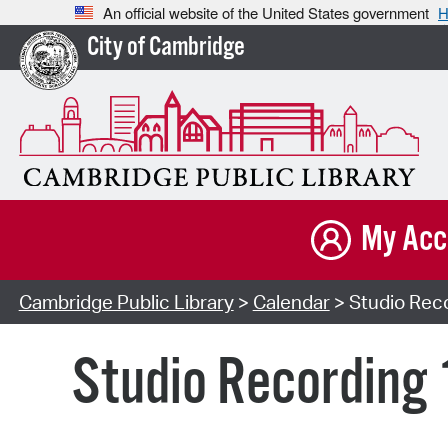
An official website of the United States government
H
City of Cambridge
My Acc
Cambridge Public Library
>
Calendar
> Studio Reco
Studio Recording 