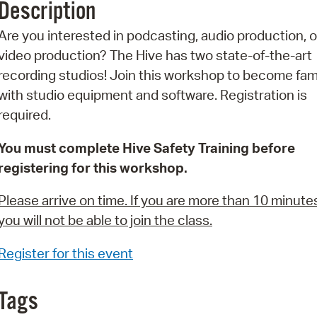
Description
Pr
Are you interested in podcasting, audio production, o
See
video production? The Hive has two state-of-the-art
recording studios! Join this workshop to become fami
Vi
with studio equipment and software. Registration is
Wat
required.
You must complete Hive Safety Training before
registering for this workshop.
Please arrive on time. If you are more than 10 minutes
you will not be able to join the class.
Register for this event
Tags