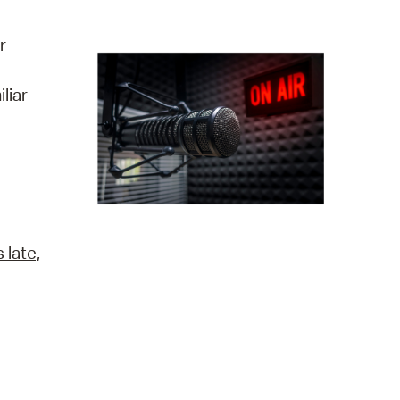
operty Database
r
ClickFix
liar
ew News
ch City Council
 late,