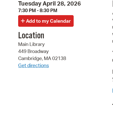
Tuesday April 28, 2026
7:30 PM - 8:30 PM
Location
Main Library
449 Broadway
Cambridge, MA 02138
Get directions