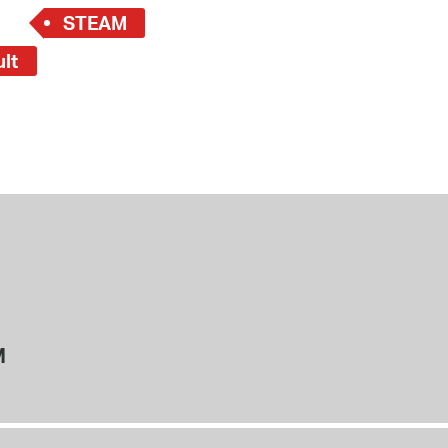
STEAM
ult
M