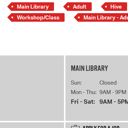
Main Library
Adult
Hive
Workshop/Class
Main Library - Ad
MAIN LIBRARY
Sun:
Closed
Mon - Thu:
9AM - 9PM
Fri - Sat:
9AM - 5P