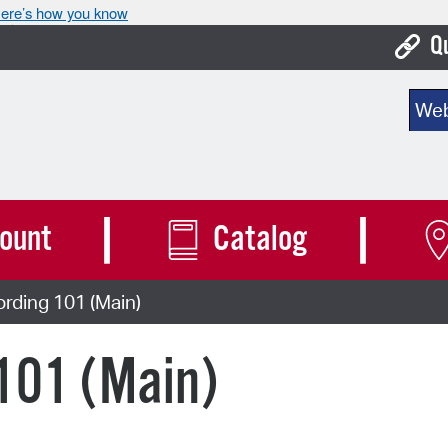
ere’s how you know
Q
Bo
Sear
Ca
Cit
Con
ount
Catalog
De
rding 101 (Main)
Fo
Mu
101 (Main)
Ope
Pay