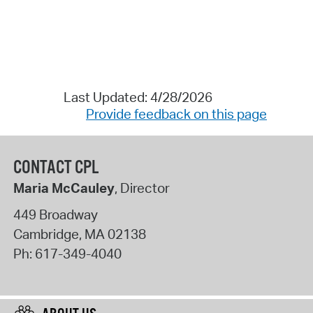
Last Updated: 4/28/2026
Provide feedback on this page
CONTACT CPL
Maria McCauley
, Director
449 Broadway
Cambridge
,
MA
02138
Ph:
617-349-4040