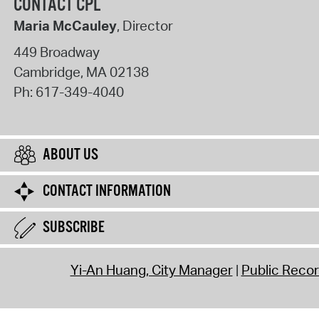
CONTACT CPL
Maria McCauley
, Director
449 Broadway
Cambridge
,
MA
02138
Ph:
617-349-4040
ABOUT US
CONTACT INFORMATION
SUBSCRIBE
Yi-An Huang, City Manager
Public Reco