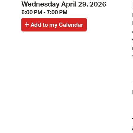
Wednesday April 29, 2026
6:00 PM - 7:00 PM