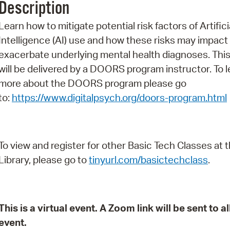
Description
Pr
Learn how to mitigate potential risk factors of Artifici
See
Intelligence (AI) use and how these risks may impact
exacerbate underlying mental health diagnoses. This
Vi
will be delivered by a DOORS program instructor. To l
Wat
more about the DOORS program please go
to:
https://www.digitalpsych.org/doors-program.html
To view and register for other Basic Tech Classes at 
Library, please go to
tinyurl.com/basictechclass
.
This is a virtual event. A Zoom link will be sent to 
event.