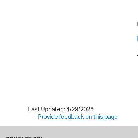
Last Updated: 4/29/2026
Provide feedback on this page