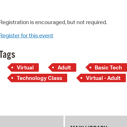
Registration is encouraged, but not required.
Register for this event
Tags
Virtual
Adult
Basic Tech
Technology Class
Virtual - Adult