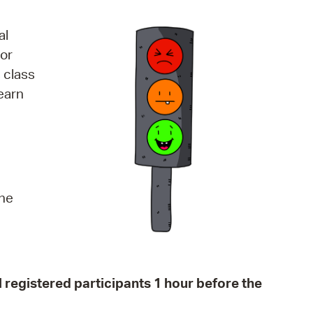
operty Database
al
ClickFix
 or
 class
ew News
earn
ch City Council
the
all registered participants 1 hour before the