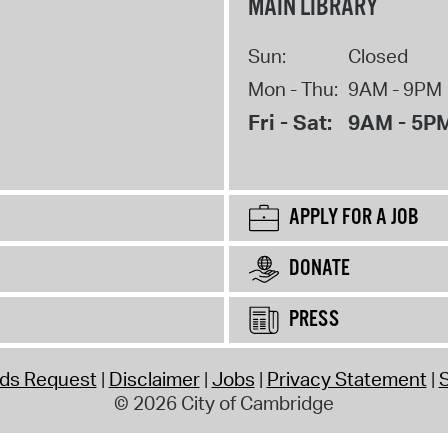
MAIN LIBRARY
Sun:
Closed
Mon - Thu:
9AM - 9PM
Fri - Sat:
9AM - 5P
APPLY FOR A JOB
DONATE
PRESS
rds Request
Disclaimer
Jobs
Privacy Statement
S
© 2026 City of Cambridge