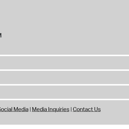
M
ocial Media
Media Inquiries
Contact Us