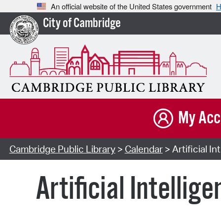
An official website of the United States government
H
City of Cambridge
My Acc
Cambridge Public Library
>
Calendar
> Artificial I
Artificial Intelli