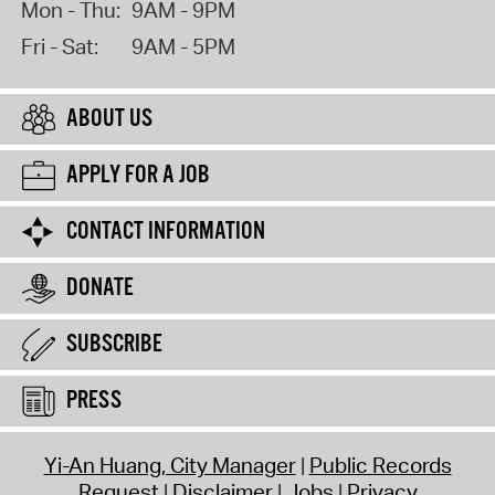
Mon - Thu:
9AM - 9PM
Fri - Sat:
9AM - 5PM
ABOUT US
APPLY FOR A JOB
CONTACT INFORMATION
DONATE
SUBSCRIBE
PRESS
Yi-An Huang, City Manager
Public Records
Request
Disclaimer
Jobs
Privacy