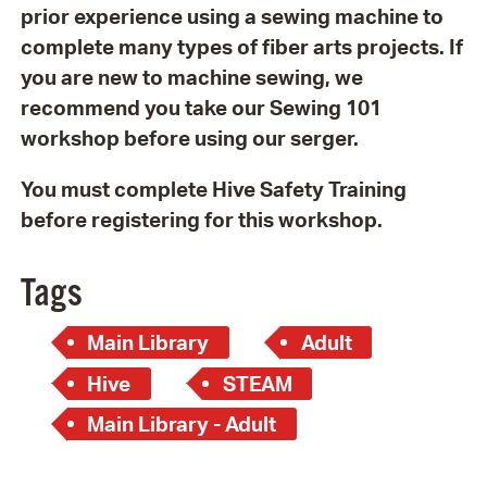
prior experience using a sewing machine to
complete many types of fiber arts projects. If
you are new to machine sewing, we
recommend you take our Sewing 101
workshop before using our serger.
You must complete Hive Safety Training
before registering for this workshop.
Tags
Main Library
Adult
Hive
STEAM
Main Library - Adult