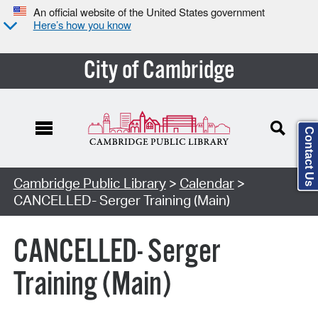
An official website of the United States government
Here’s how you know
City of Cambridge
Contact Us
Cambridge Public Library
>
Calendar
>
CANCELLED- Serger Training (Main)
CANCELLED- Serger
Training (Main)