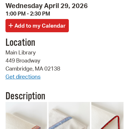
Wednesday April 29, 2026
1:00 PM - 2:30 PM
Location
Main Library
449 Broadway
Cambridge, MA 02138
Get directions
Description