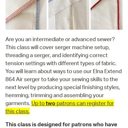
Are you an intermediate or advanced sewer?
This class will cover serger machine setup,
threading a serger, and identifying correct
tension settings with different types of fabric.
You will learn about ways to use our Elna Extend
864 Air serger to take your sewing skills to the
next level by producing special finishing styles,
hemming, trimming and assembling your
garments.
Up to
two
patrons can register for
this class.
This class is designed for patrons who have