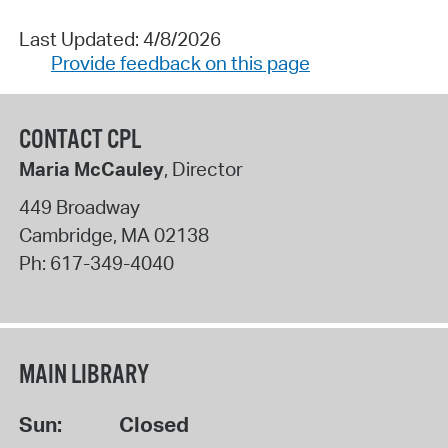
Last Updated: 4/8/2026
Provide feedback on this page
CONTACT CPL
Maria McCauley
, Director
449 Broadway
Cambridge
,
MA
02138
Ph:
617-349-4040
MAIN LIBRARY
Sun:
Closed