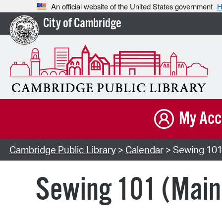
An official website of the United States government
H
City of Cambridge
My Acc
Cambridge Public Library
>
Calendar
> Sewing 101
Sewing 101 (Main