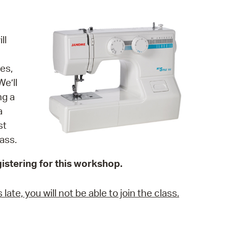
operty Database
ClickFix
ll
ew News
es,
ch City Council
e’ll
ng a
a
st
ass.
istering for this workshop.
ate, you will not be able to join the class.