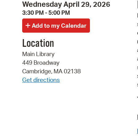
Wednesday April 29, 2026
3:30 PM - 5:00 PM
Location
Main Library
449 Broadway
Cambridge, MA 02138
Get directions