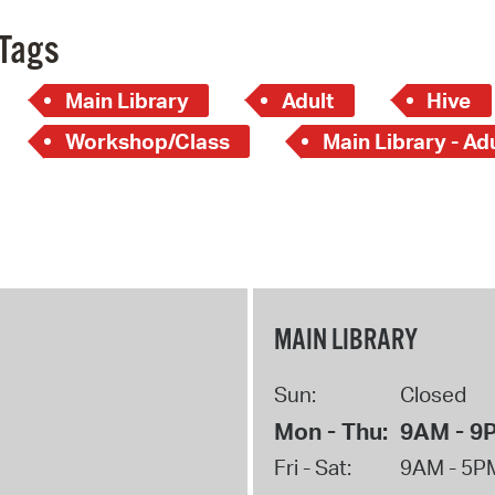
Tags
Main Library
Adult
Hive
Workshop/Class
Main Library - Ad
MAIN LIBRARY
Sun:
Closed
Mon - Thu:
9AM - 9
Fri - Sat:
9AM - 5P