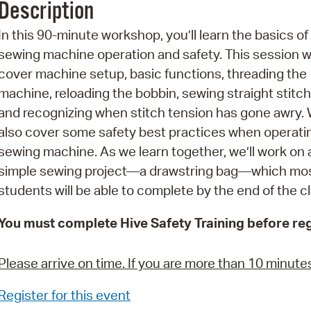
Description
Pr
In this 90-minute workshop, you’ll learn the basics of
See
sewing machine operation and safety. This session wi
cover machine setup, basic functions, threading the
Vi
machine, reloading the bobbin, sewing straight stitch
Wat
and recognizing when stitch tension has gone awry. W
also cover some safety best practices when operati
sewing machine. As we learn together, we’ll work on 
simple sewing project—a drawstring bag—which mo
students will be able to complete by the end of the cl
You must complete Hive Safety Training before reg
Please arrive on time. If you are more than 10 minutes l
Register for this event