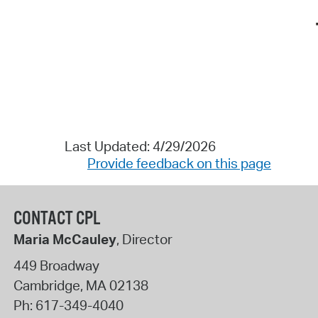
Last Updated: 4/29/2026
Provide feedback on this page
CONTACT CPL
Maria McCauley
, Director
449 Broadway
Cambridge
,
MA
02138
Ph:
617-349-4040