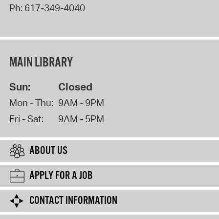
Ph:
617-349-4040
MAIN LIBRARY
Sun:
Closed
Mon - Thu:
9AM - 9PM
Fri - Sat:
9AM - 5PM
ABOUT US
APPLY FOR A JOB
CONTACT INFORMATION