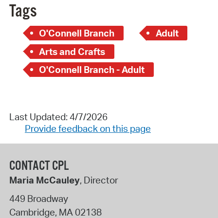
Tags
O'Connell Branch
Adult
Arts and Crafts
O'Connell Branch - Adult
Last Updated: 4/7/2026
Provide feedback on this page
CONTACT CPL
Maria McCauley
, Director
449 Broadway
Cambridge
,
MA
02138