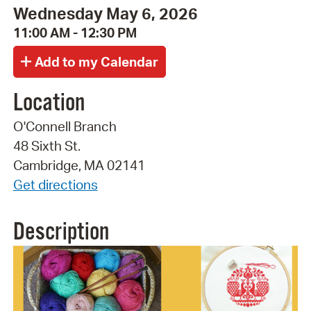
Wednesday May 6, 2026
11:00 AM - 12:30 PM
Location
O'Connell Branch
48 Sixth St.
Cambridge, MA 02141
Get directions
Description