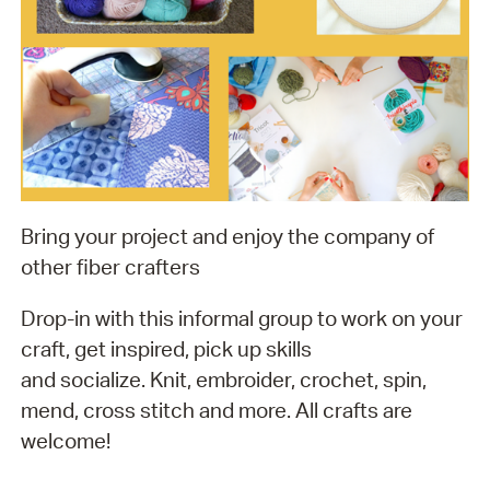
Bring your project and enjoy the company of
other fiber crafters
Drop-in with this informal group to work on your
craft, get inspired, pick up skills
and socialize. Knit, embroider, crochet, spin,
mend, cross stitch and more. All crafts are
welcome!