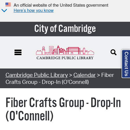
An official website of the United States government
Here’s how you know
City of Cambridge
Contact Us
Cambridge Public Library
>
Calendar
> Fiber
Crafts Group - Drop-In (O'Connell)
Fiber Crafts Group - Drop-In
(O'Connell)