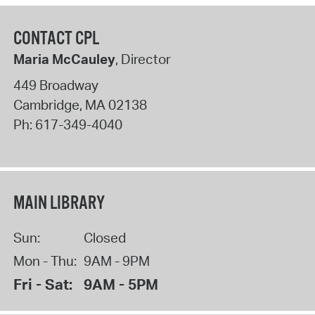
CONTACT CPL
Maria McCauley
, Director
449 Broadway
Cambridge
,
MA
02138
Ph:
617-349-4040
MAIN LIBRARY
Sun:
Closed
Mon - Thu:
9AM - 9PM
Fri - Sat:
9AM - 5PM