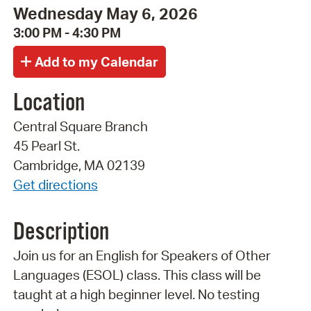
Wednesday May 6, 2026
3:00 PM - 4:30 PM
Location
Central Square Branch
45 Pearl St.
Cambridge, MA 02139
Get directions
Description
Join us for an English for Speakers of Other
Languages (ESOL) class. This class will be
taught at a high beginner level. No testing