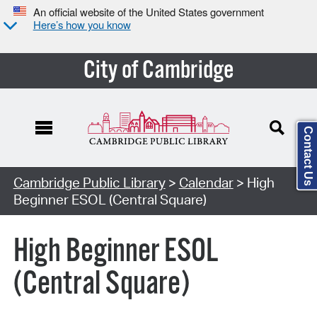
An official website of the United States government
Here’s how you know
City of Cambridge
Contact Us
Cambridge Public Library
>
Calendar
> High
Beginner ESOL (Central Square)
High Beginner ESOL
(Central Square)