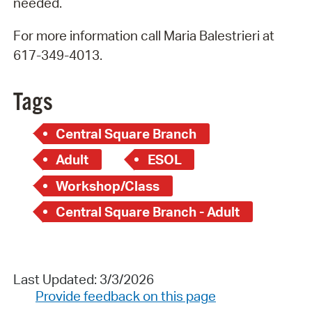
needed.
For more information call Maria Balestrieri at
617-349-4013.
Tags
Central Square Branch
Adult
ESOL
Workshop/Class
Central Square Branch - Adult
Last Updated: 3/3/2026
Provide feedback on this page