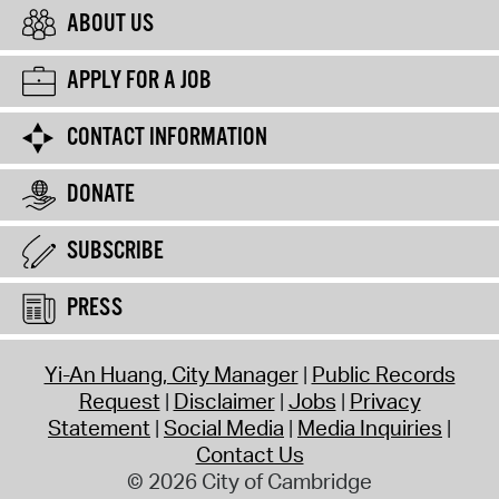
ABOUT US
APPLY FOR A JOB
CONTACT INFORMATION
DONATE
SUBSCRIBE
PRESS
Yi-An Huang, City Manager
Public Records
Request
Disclaimer
Jobs
Privacy
Statement
Social Media
Media Inquiries
Contact Us
© 2026 City of Cambridge