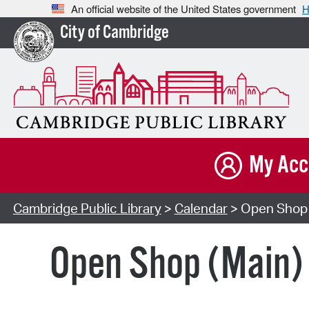
An official website of the United States government
H
City of Cambridge
My Acc
Cambridge Public Library
>
Calendar
> Open Shop 
Open Shop (Main)