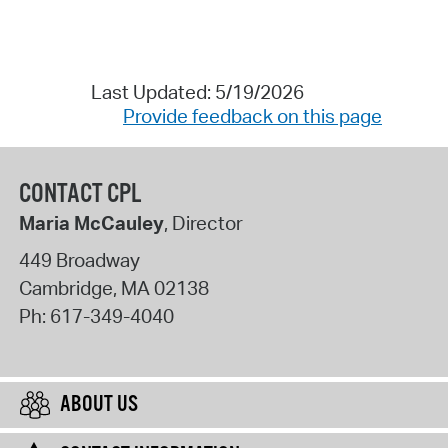
Last Updated: 5/19/2026
Provide feedback on this page
CONTACT CPL
Maria McCauley
, Director
449 Broadway
Cambridge
,
MA
02138
Ph:
617-349-4040
ABOUT US