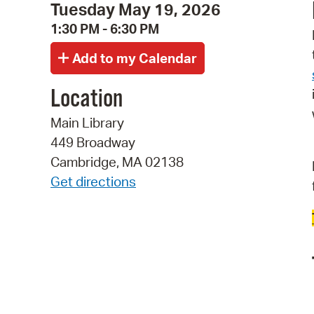
Tuesday May 19, 2026
1:30 PM - 6:30 PM
Location
Main Library
449 Broadway
Cambridge, MA 02138
Get directions