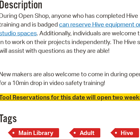
Description
Pr
During Open Shop, anyone who has completed Hive
See
training and is badged
can reserve Hive equipment o
studio spaces
. Additionally, individuals are welcome 
Vi
in to work on their projects independently. The Hive s
Wat
will assist with questions as they are able!
New makers are also welcome to come in during ope
for a 10min drop in video safety training!
Tool Reservations for this date will open two weeks
Tags
Main Library
Adult
Hive