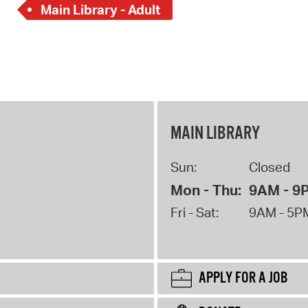
Main Library - Adult
MAIN LIBRARY
Sun:
Closed
Mon - Thu:
9AM - 9
Fri - Sat:
9AM - 5P
APPLY FOR A JOB