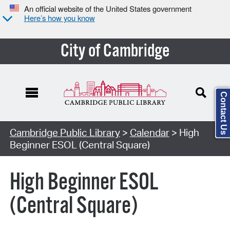
An official website of the United States government
Here’s how you know
City of Cambridge
Contact Us
Cambridge Public Library
>
Calendar
> High
Beginner ESOL (Central Square)
High Beginner ESOL
(Central Square)