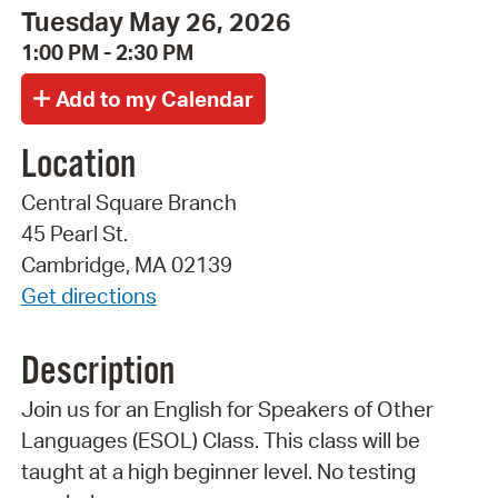
Tuesday May 26, 2026
1:00 PM - 2:30 PM
Location
Central Square Branch
45 Pearl St.
Cambridge, MA 02139
Get directions
Description
Join us for an English for Speakers of Other
Languages (ESOL) Class. This class will be
taught at a high beginner level. No testing