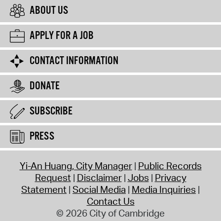
ABOUT US
APPLY FOR A JOB
CONTACT INFORMATION
DONATE
SUBSCRIBE
PRESS
Yi-An Huang, City Manager
Public Records
Request
Disclaimer
Jobs
Privacy
Statement
Social Media
Media Inquiries
Contact Us
© 2026 City of Cambridge