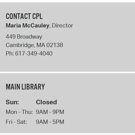
CONTACT CPL
Maria McCauley
, Director
449 Broadway
Cambridge
,
MA
02138
Ph:
617-349-4040
MAIN LIBRARY
Sun:
Closed
Mon - Thu:
9AM - 9PM
Fri - Sat:
9AM - 5PM