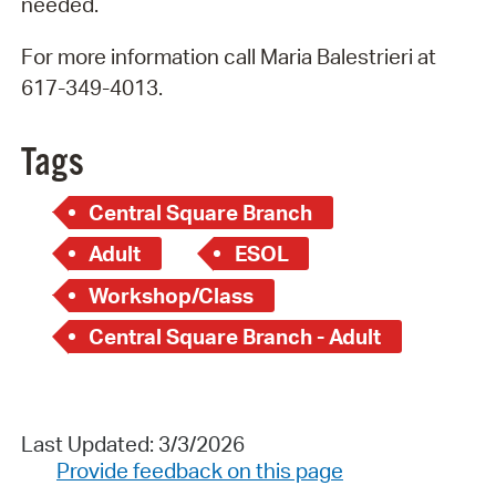
needed.
For more information call Maria Balestrieri at
617-349-4013.
Tags
Central Square Branch
Adult
ESOL
Workshop/Class
Central Square Branch - Adult
Last Updated: 3/3/2026
Provide feedback on this page