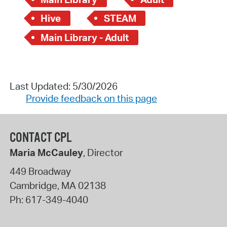
Hive
STEAM
Main Library - Adult
Last Updated: 5/30/2026
Provide feedback on this page
CONTACT CPL
Maria McCauley
, Director
449 Broadway
Cambridge
,
MA
02138
Ph:
617-349-4040