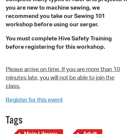
you are new to machine sewing, we
recommend you take our Sewing 101
workshop before using our serger.
You must complete Hive Safety Training
before registering for this workshop.
Please arrive on time. If you are more than 10
minutes late, you will not be able to join the
class.
Register for this event
Tags
Main Library
Adult