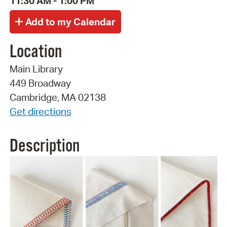
11:30 AM - 1:00 PM
Location
Main Library
449 Broadway
Cambridge, MA 02138
Get directions
Description