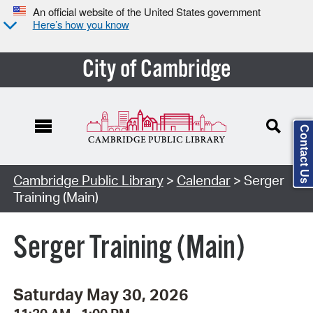
An official website of the United States government
Here’s how you know
City of Cambridge
Contact Us
Cambridge Public Library
>
Calendar
> Serger
Training (Main)
Serger Training (Main)
Saturday May 30, 2026