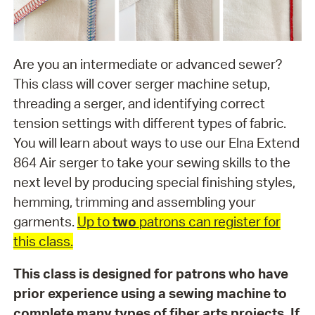
Are you an intermediate or advanced sewer?
This class will cover serger machine setup,
threading a serger, and identifying correct
tension settings with different types of fabric.
You will learn about ways to use our Elna Extend
864 Air serger to take your sewing skills to the
next level by producing special finishing styles,
hemming, trimming and assembling your
garments.
Up to
two
patrons can register for
this class.
This class is designed for patrons who have
prior experience using a sewing machine to
complete many types of fiber arts projects. If