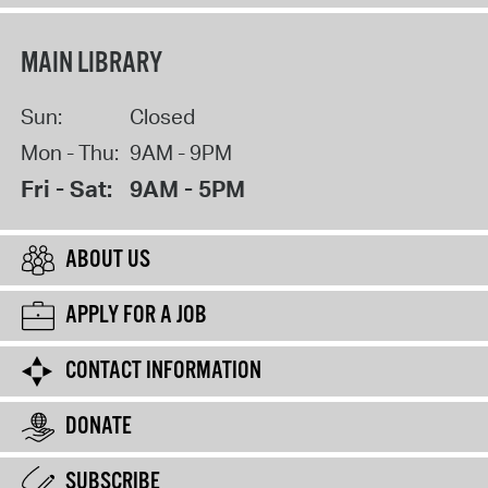
MAIN LIBRARY
Sun:
Closed
Mon - Thu:
9AM - 9PM
Fri - Sat:
9AM - 5PM
ABOUT US
APPLY FOR A JOB
CONTACT INFORMATION
DONATE
SUBSCRIBE