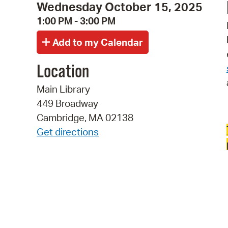
Wednesday October 15, 2025
1:00 PM - 3:00 PM
Location
Main Library
449 Broadway
Cambridge, MA 02138
Get directions