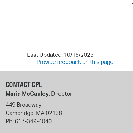
Last Updated: 10/15/2025
Provide feedback on this page
CONTACT CPL
Maria McCauley
, Director
449 Broadway
Cambridge
,
MA
02138
Ph:
617-349-4040