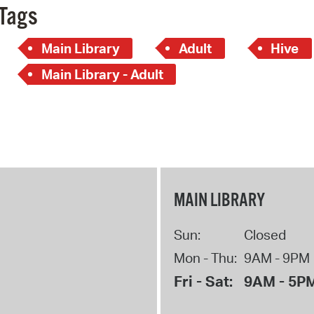
Tags
Main Library
Adult
Hive
Main Library - Adult
MAIN LIBRARY
Sun:
Closed
Mon - Thu:
9AM - 9PM
Fri - Sat:
9AM - 5P