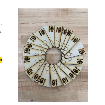
operty Database
ClickFix
r
ew News
re
ch City Council
s