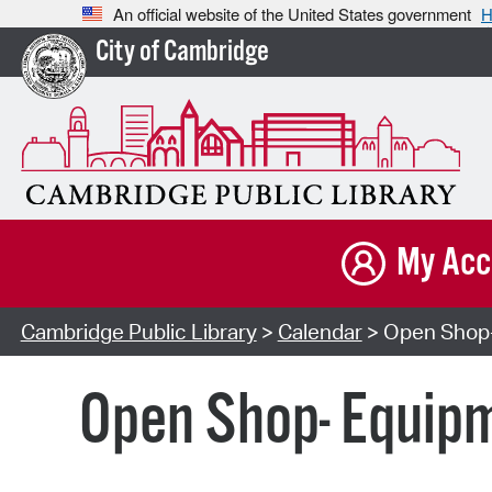
An official website of the United States government
H
City of Cambridge
My Acc
Cambridge Public Library
>
Calendar
> Open Shop-
Open Shop- Equipm