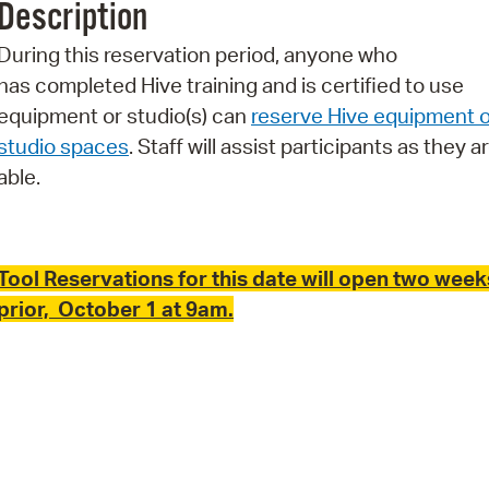
Description
Pr
During this reservation period, anyone who
See
has completed Hive training and is certified to use
equipment or studio(s) can
reserve Hive equipment o
Vi
studio spaces
. Staff will assist participants as they a
Wat
able.
Tool Reservations for this date will open two week
prior, October 1 at 9am.