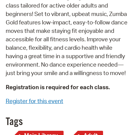
class tailored for active older adults and
beginners! Set to vibrant, upbeat music, Zumba
Gold features low-impact, easy-to-follow dance
moves that make staying fit enjoyable and
accessible for all fitness levels. Improve your
balance, flexibility, and cardio health while
having a great time in a supportive and friendly
environment. No dance experience needed—
just bring your smile and a willingness to move!
Registration is required for each class.
Register for this event
Tags