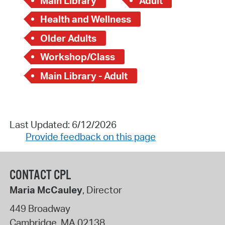
Main Library
Adult
Health and Wellness
Older Adults
Workshop/Class
Main Library - Adult
Last Updated: 6/12/2026
Provide feedback on this page
CONTACT CPL
Maria McCauley
, Director
449 Broadway
Cambridge
,
MA
02138