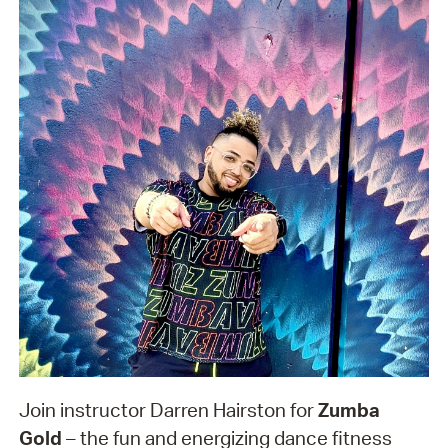
Join instructor Darren Hairston for
Zumba
Gold
– the fun and energizing dance fitness