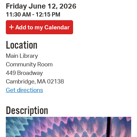
Friday June 12, 2026
11:30 AM - 12:15 PM
Location
Main Library
Community Room
449 Broadway
Cambridge, MA 02138
Get directions
Description