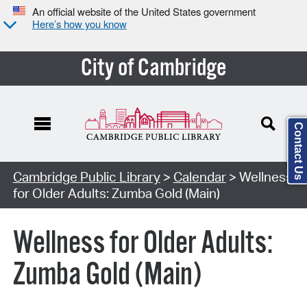
An official website of the United States government
Here’s how you know
City of Cambridge
Contact Us
Cambridge Public Library
>
Calendar
> Wellness
for Older Adults: Zumba Gold (Main)
Wellness for Older Adults:
Zumba Gold (Main)