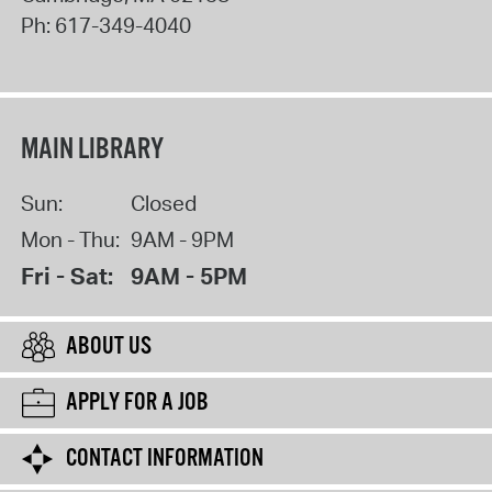
Ph:
617-349-4040
MAIN LIBRARY
Sun:
Closed
Mon - Thu:
9AM - 9PM
Fri - Sat:
9AM - 5PM
ABOUT US
APPLY FOR A JOB
CONTACT INFORMATION