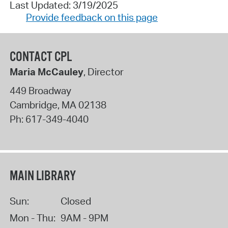
Last Updated: 3/19/2025
Provide feedback on this page
CONTACT CPL
Maria McCauley
, Director
449 Broadway
Cambridge
,
MA
02138
Ph:
617-349-4040
MAIN LIBRARY
Sun:
Closed
Mon - Thu:
9AM - 9PM