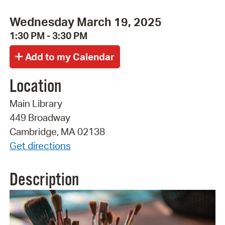
Wednesday March 19, 2025
1:30 PM - 3:30 PM
Location
Main Library
449 Broadway
Cambridge, MA 02138
Get directions
Description