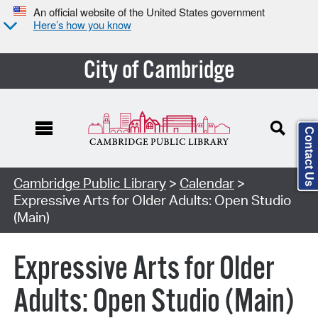
An official website of the United States government
Here’s how you know
City of Cambridge
Contact Us
Cambridge Public Library
>
Calendar
>
Expressive Arts for Older Adults: Open Studio
(Main)
Expressive Arts for Older
Adults: Open Studio (Main)