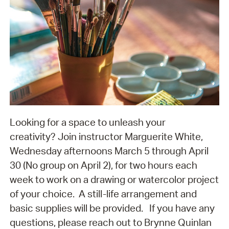
Looking for a space to unleash your
creativity? Join instructor Marguerite White,
Wednesday afternoons March 5 through April
30 (No group on April 2), for two hours each
week to work on a drawing or watercolor project
of your choice. A still-life arrangement and
basic supplies will be provided. If you have any
questions, please reach out to Brynne Quinlan