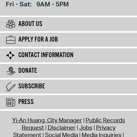
Fri - Sat:
9AM - 5PM
ABOUT US
APPLY FOR A JOB
CONTACT INFORMATION
DONATE
SUBSCRIBE
PRESS
Yi-An Huang, City Manager
Public Records
Request
Disclaimer
Jobs
Privacy
Statement
Social Media
Media Inquiries