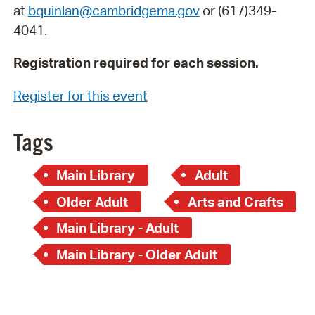
at
bquinlan@cambridgema.gov
or (617)349-
4041.
Registration required for each session.
Register for this event
Tags
Main Library
Adult
Older Adult
Arts and Crafts
Main Library - Adult
Main Library - Older Adult