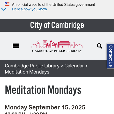
An official website of the United States government
Here’s how you know
City of Cambridge
Contact Us
Cambridge Public Library
>
Calendar
>
Meditation Mondays
Meditation Mondays
Monday September 15, 2025