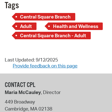
Tags
Central Square Branch
Adult
Health and Wellness
Central Square Branch - Adult
Last Updated: 9/12/2025
Provide feedback on this page
CONTACT CPL
Maria McCauley
, Director
449 Broadway
Cambridge
,
MA
02138