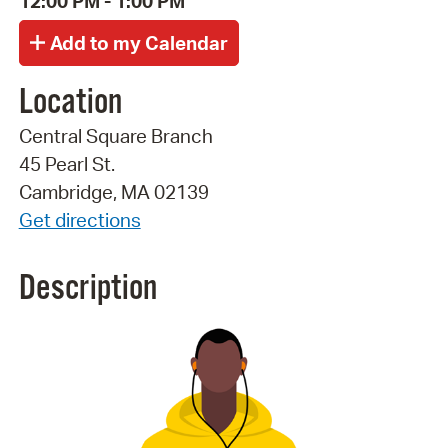
12:00 PM - 1:00 PM
Location
Central Square Branch
45 Pearl St.
Cambridge, MA 02139
Get directions
Description