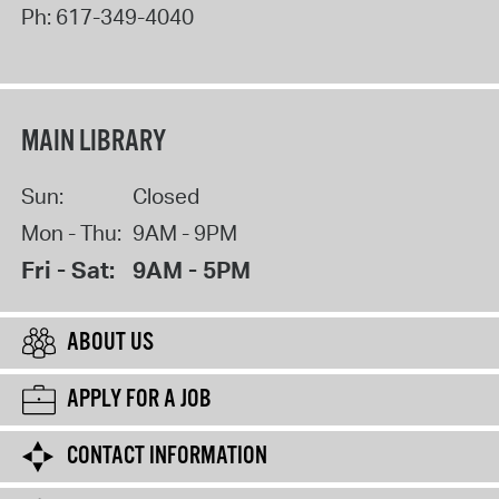
Ph:
617-349-4040
MAIN LIBRARY
Sun:
Closed
Mon - Thu:
9AM - 9PM
Fri - Sat:
9AM - 5PM
ABOUT US
APPLY FOR A JOB
CONTACT INFORMATION