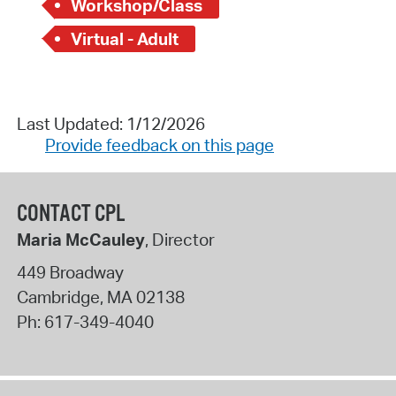
Workshop/Class
Virtual - Adult
Last Updated: 1/12/2026
Provide feedback on this page
CONTACT CPL
Maria McCauley
, Director
449 Broadway
Cambridge
,
MA
02138
Ph:
617-349-4040