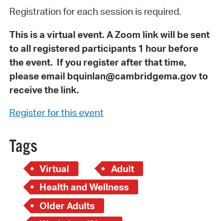
Registration for each session is required.
This is a virtual event. A Zoom link will be sent
to all registered participants 1 hour before
the event. If you register after that time,
please email bquinlan@cambridgema.gov to
receive the link.
Register for this event
Tags
Virtual
Adult
Health and Wellness
Older Adults