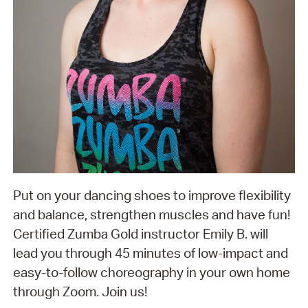
Put on your dancing shoes to improve flexibility
and balance, strengthen muscles and have fun!
Certified Zumba Gold instructor Emily B. will
lead you through 45 minutes of low-impact and
easy-to-follow choreography in your own home
through Zoom. Join us!