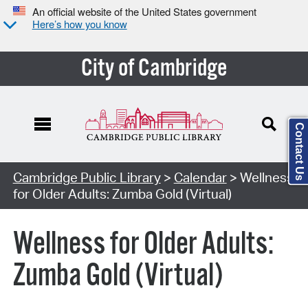
An official website of the United States government
Here’s how you know
City of Cambridge
Contact Us
Cambridge Public Library
>
Calendar
> Wellness
for Older Adults: Zumba Gold (Virtual)
Wellness for Older Adults:
Zumba Gold (Virtual)