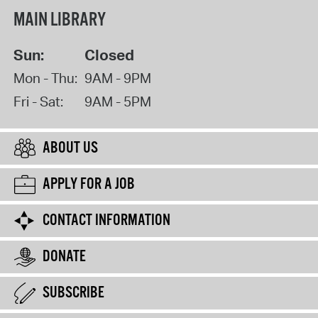
MAIN LIBRARY
Sun:
Closed
Mon - Thu:
9AM - 9PM
Fri - Sat:
9AM - 5PM
ABOUT US
APPLY FOR A JOB
CONTACT INFORMATION
DONATE
SUBSCRIBE