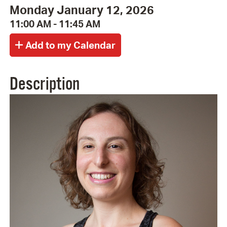
Monday January 12, 2026
11:00 AM - 11:45 AM
Description