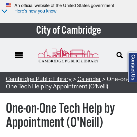
An official website of the United States government
Here’s how you know
City of Cambridge
Contact Us
Cambridge Public Library
>
Calendar
> One-on-
One Tech Help by Appointment (O'Neill)
One-on-One Tech Help by
Appointment (O'Neill)