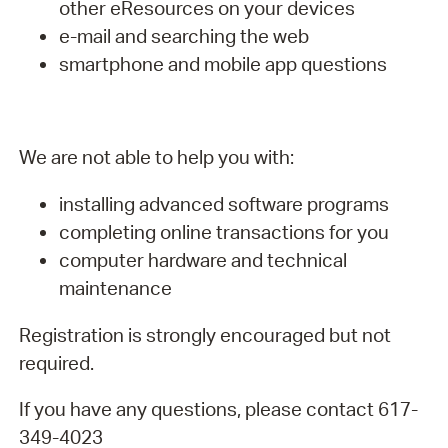
other eResources on your devices
e-mail and searching the web
smartphone and mobile app questions
We are not able to help you with:
installing advanced software programs
completing online transactions for you
computer hardware and technical
maintenance
Registration is strongly encouraged but not
required.
If you have any questions, please contact 617-
349-4023