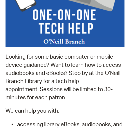
Looking for some basic computer or mobile
device guidance? Want to learn how to access
audiobooks and eBooks? Stop by at the O'Neill
Branch Library for a tech help
appointment! Sessions will be limited to 30-
minutes for each patron.
We can help you with:
accessing library eBooks, audiobooks, and