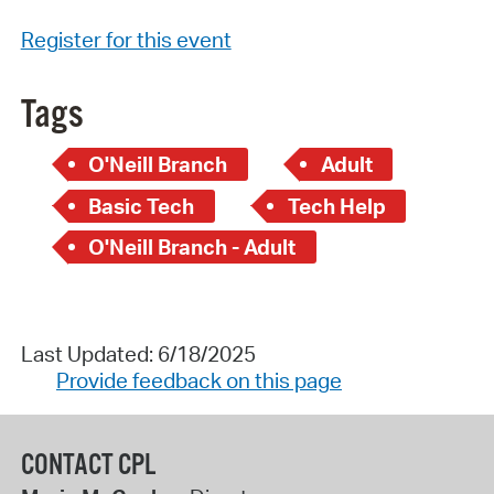
Register for this event
Tags
O'Neill Branch
Adult
Basic Tech
Tech Help
O'Neill Branch - Adult
Last Updated: 6/18/2025
Provide feedback on this page
CONTACT CPL