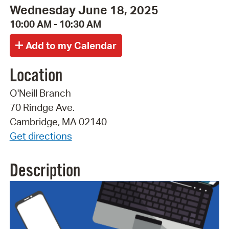
Wednesday June 18, 2025
10:00 AM - 10:30 AM
Location
O'Neill Branch
70 Rindge Ave.
Cambridge, MA 02140
Get directions
Description