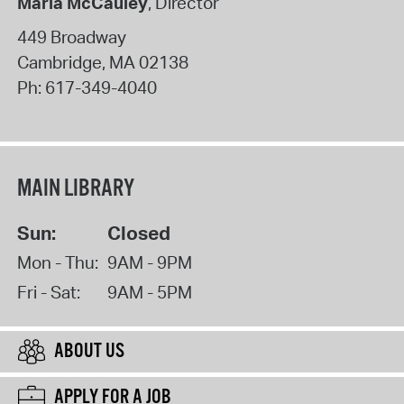
Maria McCauley
, Director
449 Broadway
Cambridge
,
MA
02138
Ph:
617-349-4040
MAIN LIBRARY
Sun:
Closed
Mon - Thu:
9AM - 9PM
Fri - Sat:
9AM - 5PM
ABOUT US
APPLY FOR A JOB