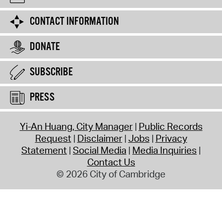
CONTACT INFORMATION
DONATE
SUBSCRIBE
PRESS
Yi-An Huang, City Manager
Public Records
Request
Disclaimer
Jobs
Privacy
Statement
Social Media
Media Inquiries
Contact Us
© 2026 City of Cambridge