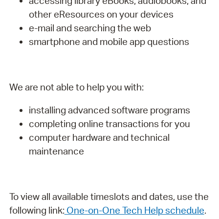
accessing library eBooks, audiobooks, and
other eResources on your devices
e-mail and searching the web
smartphone and mobile app questions
We are not able to help you with:
installing advanced software programs
completing online transactions for you
computer hardware and technical
maintenance
To view all available timeslots and dates, use the
following link:
One-on-One Tech Help schedule
.