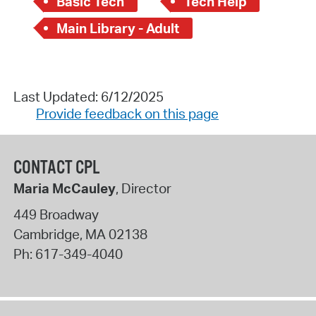
Basic Tech
Tech Help
Main Library - Adult
Last Updated: 6/12/2025
Provide feedback on this page
CONTACT CPL
Maria McCauley
, Director
449 Broadway
Cambridge
,
MA
02138
Ph:
617-349-4040