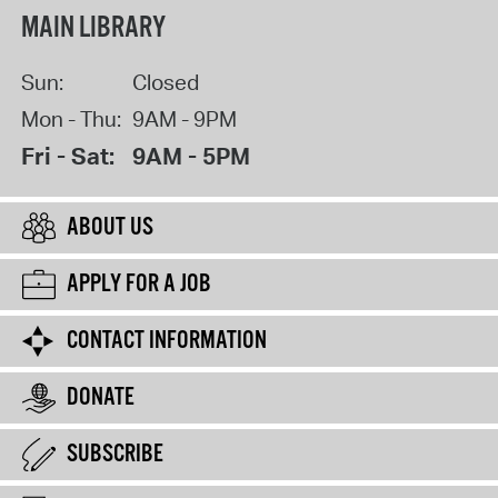
MAIN LIBRARY
Sun:
Closed
Mon - Thu:
9AM - 9PM
Fri - Sat:
9AM - 5PM
ABOUT US
APPLY FOR A JOB
CONTACT INFORMATION
DONATE
SUBSCRIBE