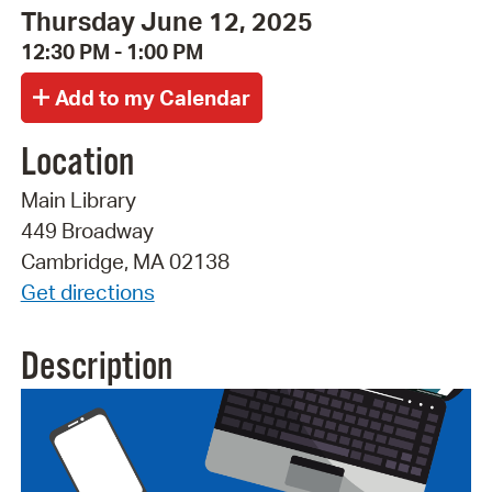
Thursday June 12, 2025
12:30 PM - 1:00 PM
Location
Main Library
449 Broadway
Cambridge, MA 02138
Get directions
Description