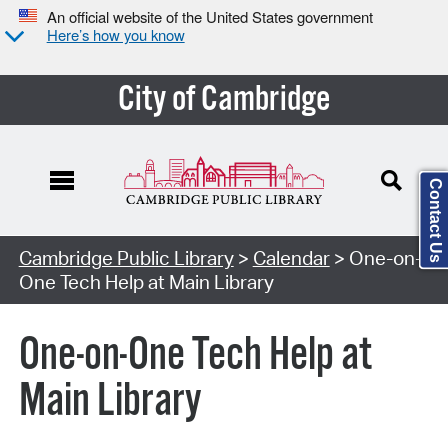
An official website of the United States government
Here’s how you know
City of Cambridge
Contact Us
Cambridge Public Library
>
Calendar
> One-on-
One Tech Help at Main Library
One-on-One Tech Help at
Main Library