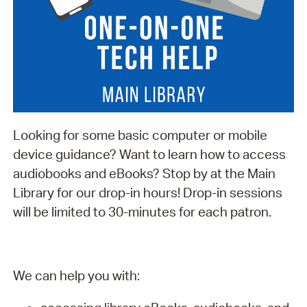
Looking for some basic computer or mobile
device guidance? Want to learn how to access
audiobooks and eBooks? Stop by at the Main
Library for our drop-in hours! Drop-in sessions
will be limited to 30-minutes for each patron.
We can help you with: