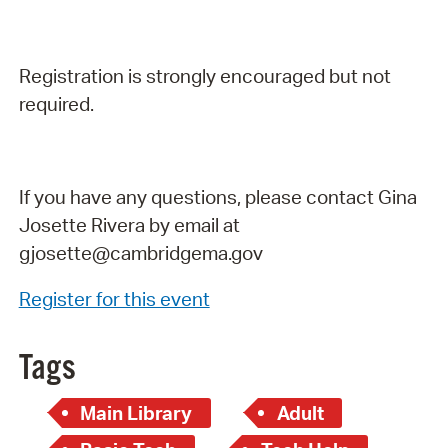
Registration is strongly encouraged but not
required.
If you have any questions, please contact Gina
Josette Rivera by email at
gjosette@cambridgema.gov
Register for this event
Tags
Main Library
Adult