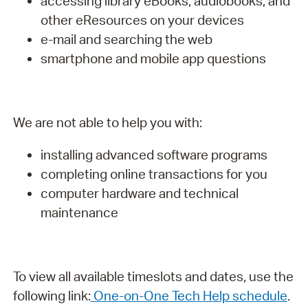
accessing library eBooks, audiobooks, and
other eResources on your devices
e-mail and searching the web
smartphone and mobile app questions
We are not able to help you with:
installing advanced software programs
completing online transactions for you
computer hardware and technical
maintenance
To view all available timeslots and dates, use the
following link:
One-on-One Tech Help schedule
.