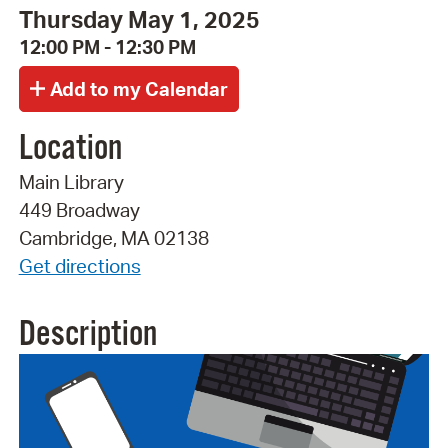
Thursday May 1, 2025
12:00 PM - 12:30 PM
Location
Main Library
449 Broadway
Cambridge, MA 02138
Get directions
Description