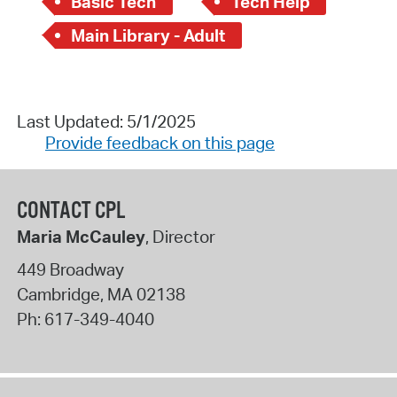
Basic Tech
Tech Help
Main Library - Adult
Last Updated: 5/1/2025
Provide feedback on this page
CONTACT CPL
Maria McCauley
, Director
449 Broadway
Cambridge
,
MA
02138
Ph:
617-349-4040