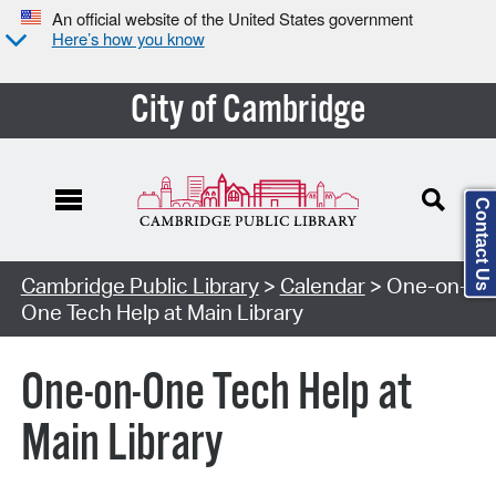
An official website of the United States government
Here’s how you know
City of Cambridge
Contact Us
Cambridge Public Library
>
Calendar
> One-on-
One Tech Help at Main Library
One-on-One Tech Help at
Main Library