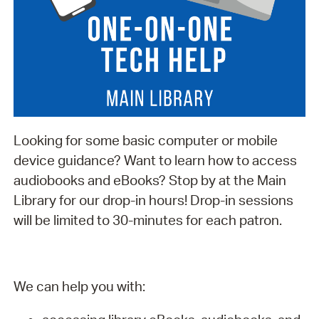
Looking for some basic computer or mobile
device guidance? Want to learn how to access
audiobooks and eBooks? Stop by at the Main
Library for our drop-in hours! Drop-in sessions
will be limited to 30-minutes for each patron.
We can help you with: