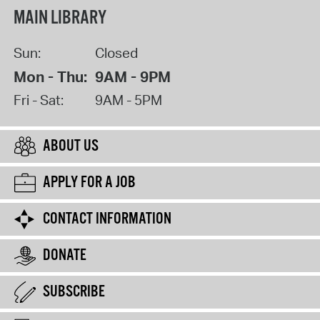
MAIN LIBRARY
Sun:
Closed
Mon - Thu:
9AM - 9PM
Fri - Sat:
9AM - 5PM
ABOUT US
APPLY FOR A JOB
CONTACT INFORMATION
DONATE
SUBSCRIBE