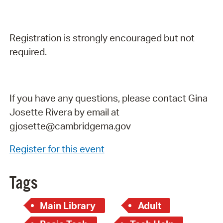
Registration is strongly encouraged but not
required.
If you have any questions, please contact Gina
Josette Rivera by email at
gjosette@cambridgema.gov
Register for this event
Tags
Main Library
Adult