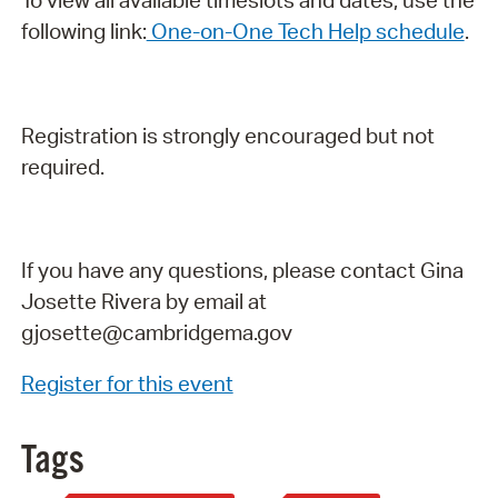
To view all available timeslots and dates, use the
following link:
One-on-One Tech Help schedule
.
Registration is strongly encouraged but not
required.
If you have any questions, please contact Gina
Josette Rivera by email at
gjosette@cambridgema.gov
Register for this event
Tags