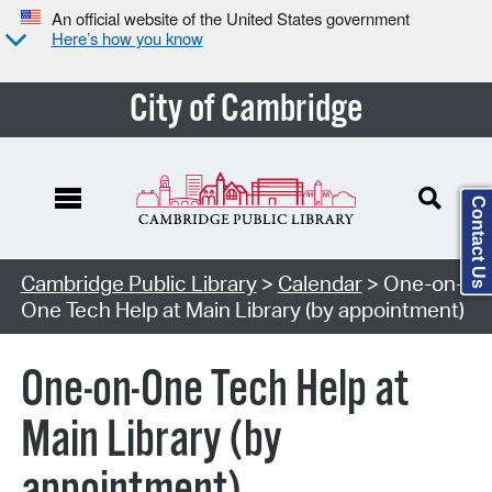
An official website of the United States government
Here’s how you know
City of Cambridge
Contact Us
Cambridge Public Library
>
Calendar
> One-on-
One Tech Help at Main Library (by appointment)
One-on-One Tech Help at
Main Library (by
appointment)