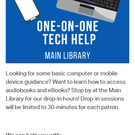
Looking for some basic computer or mobile
device guidance? Want to learn how to access
audiobooks and eBooks? Stop by at the Main
Library for our drop-in hours! Drop-in sessions
will be limited to 30-minutes for each patron.