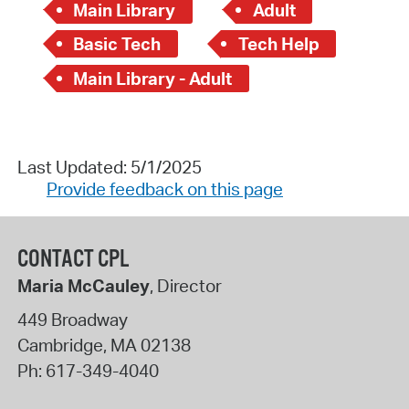
Main Library
Adult
Basic Tech
Tech Help
Main Library - Adult
Last Updated: 5/1/2025
Provide feedback on this page
CONTACT CPL
Maria McCauley
, Director
449 Broadway
Cambridge
,
MA
02138
Ph:
617-349-4040