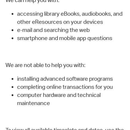
We can help you with:
accessing library eBooks, audiobooks, and
other eResources on your devices
e-mail and searching the web
smartphone and mobile app questions
We are not able to help you with:
installing advanced software programs
completing online transactions for you
computer hardware and technical
maintenance