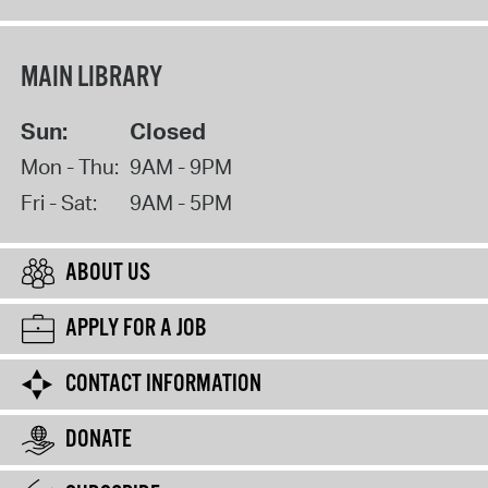
MAIN LIBRARY
Sun:
Closed
Mon - Thu:
9AM - 9PM
Fri - Sat:
9AM - 5PM
ABOUT US
APPLY FOR A JOB
CONTACT INFORMATION
DONATE