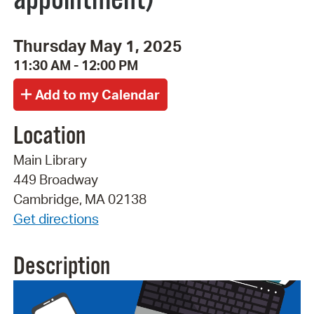
Thursday May 1, 2025
11:30 AM - 12:00 PM
Location
Main Library
449 Broadway
Cambridge, MA 02138
Get directions
Description