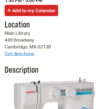
1:30 PM - 3:00 PM
Location
Main Library
449 Broadway
Cambridge, MA 02138
Get directions
Description