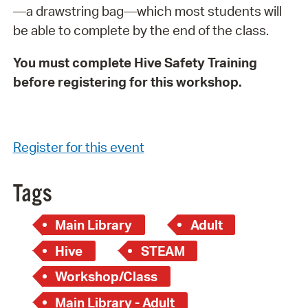
—a drawstring bag—which most students will
be able to complete by the end of the class.
You must complete Hive Safety Training
before registering for this workshop.
Register for this event
Tags
Main Library
Adult
Hive
STEAM
Workshop/Class
Main Library - Adult