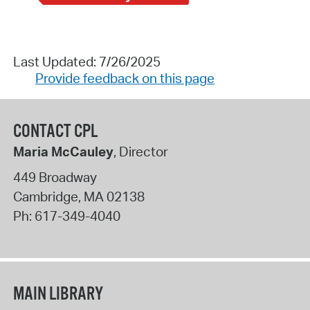
Last Updated: 7/26/2025
Provide feedback on this page
CONTACT CPL
Maria McCauley
, Director
449 Broadway
Cambridge
,
MA
02138
Ph:
617-349-4040
MAIN LIBRARY