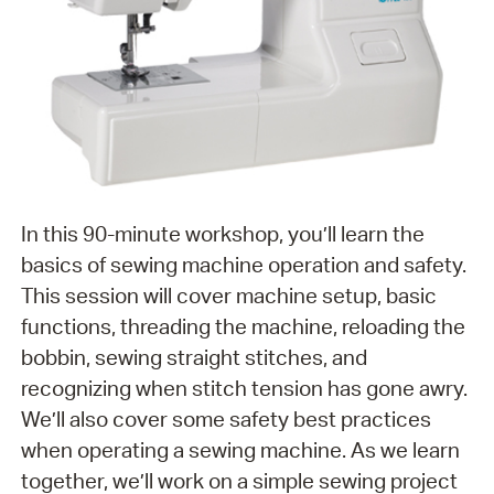
In this 90-minute workshop, you’ll learn the
basics of sewing machine operation and safety.
This session will cover machine setup, basic
functions, threading the machine, reloading the
bobbin, sewing straight stitches, and
recognizing when stitch tension has gone awry.
We’ll also cover some safety best practices
when operating a sewing machine. As we learn
together, we’ll work on a simple sewing project