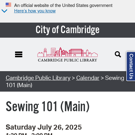
An official website of the United States government
Here’s how you know
City of Cambridge
Contact Us
Cambridge Public Library
>
Calendar
> Sewing
101 (Main)
Sewing 101 (Main)
Saturday July 26, 2025