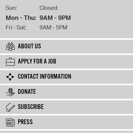
Sun:
Closed
Mon - Thu:
9AM - 9PM
Fri - Sat:
9AM - 5PM
ABOUT US
APPLY FOR A JOB
CONTACT INFORMATION
DONATE
SUBSCRIBE
PRESS