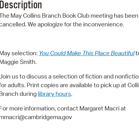
Description
Pr
The May Collins Branch Book Club meeting has been
See
cancelled. We apologize for the inconvenience.
Vi
Wat
May selection:
You Could Make This Place Beautiful
b
Maggie Smith.
Join us to discuss a selection of fiction and nonfictio
for adults. Print copies are available to pick up at Coll
Branch during
library hours
.
For more information, contact Margaret Macri at
mmacri@cambridgema.gov