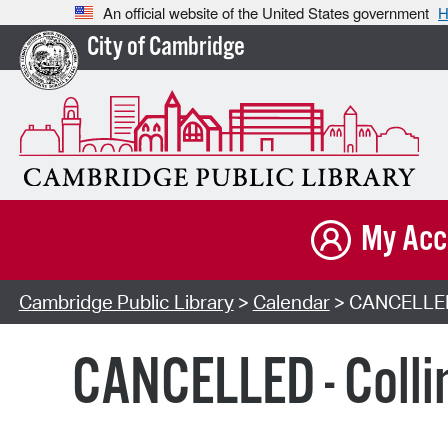
An official website of the United States government
H
City of Cambridge
My Acc
Cambridge Public Library
>
Calendar
> CANCELLED -
CANCELLED - Colli