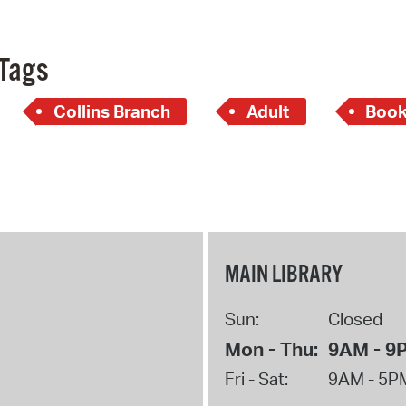
Tags
Collins Branch
Adult
Book
MAIN LIBRARY
Sun:
Closed
Mon - Thu:
9AM - 9
Fri - Sat:
9AM - 5P