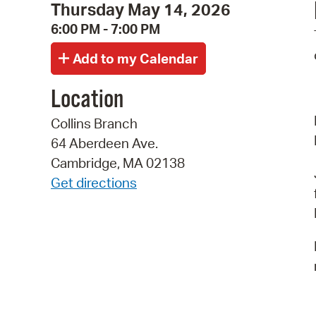
Thursday May 14, 2026
6:00 PM - 7:00 PM
Location
Collins Branch
64 Aberdeen Ave.
Cambridge, MA 02138
Get directions