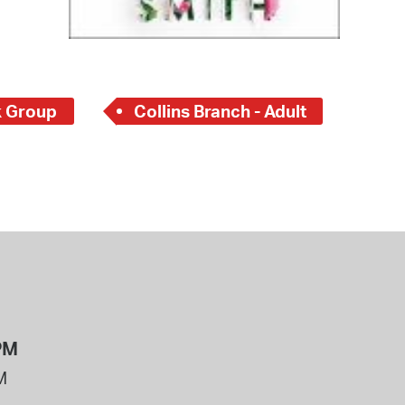
 Group
Collins Branch - Adult
PM
M