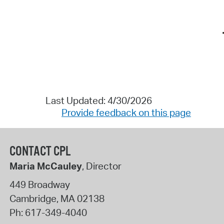
Last Updated: 4/30/2026
Provide feedback on this page
CONTACT CPL
Maria McCauley
, Director
449 Broadway
Cambridge
,
MA
02138
Ph:
617-349-4040