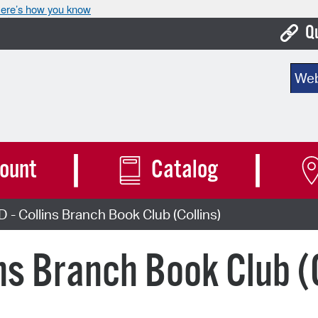
ere’s how you know
Q
Bo
Sear
Ca
Cit
Con
ount
Catalog
De
 Collins Branch Book Club (Collins)
Fo
Mu
ns Branch Book Club (C
Ope
Pay