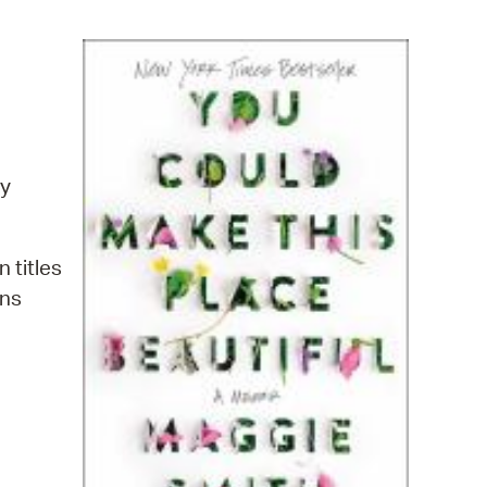
operty Database
ClickFix
ew News
ch City Council
y
n titles
ins