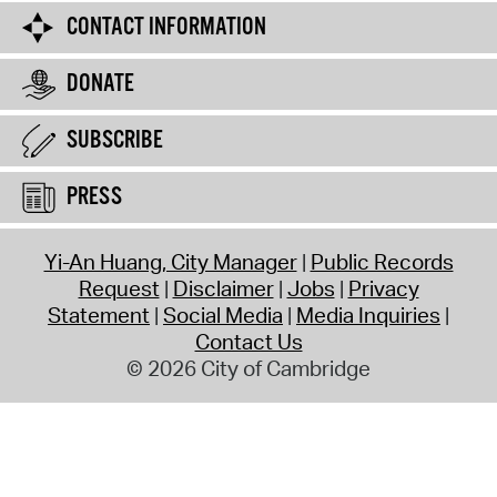
CONTACT INFORMATION
DONATE
SUBSCRIBE
PRESS
Yi-An Huang, City Manager
Public Records
Request
Disclaimer
Jobs
Privacy
Statement
Social Media
Media Inquiries
Contact Us
© 2026 City of Cambridge