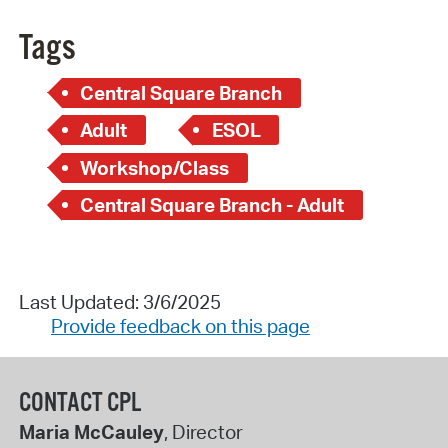
Tags
Central Square Branch
Adult
ESOL
Workshop/Class
Central Square Branch - Adult
Last Updated: 3/6/2025
Provide feedback on this page
CONTACT CPL
Maria McCauley
, Director