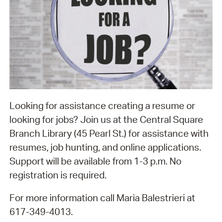
Looking for assistance creating a resume or
looking for jobs? Join us at the Central Square
Branch Library (45 Pearl St.) for assistance with
resumes, job hunting, and online applications.
Support will be available from 1-3 p.m. No
registration is required.
For more information call Maria Balestrieri at
617-349-4013.