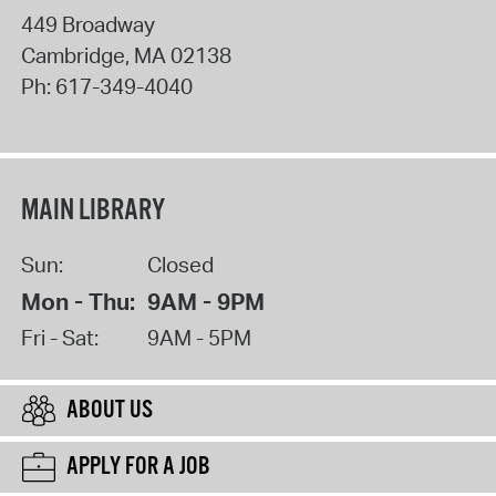
449 Broadway
Cambridge
,
MA
02138
Ph:
617-349-4040
MAIN LIBRARY
Sun:
Closed
Mon - Thu:
9AM - 9PM
Fri - Sat:
9AM - 5PM
ABOUT US
APPLY FOR A JOB