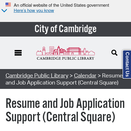
An official website of the United States government
Here’s how you know
City of Cambridge
Contact Us
Cambridge Public Library
>
Calendar
> Resume
and Job Application Support (Central Square)
Resume and Job Application
Support (Central Square)