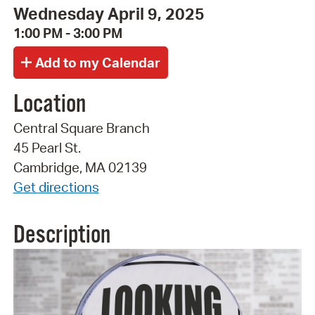
Wednesday April 9, 2025
1:00 PM - 3:00 PM
Location
Central Square Branch
45 Pearl St.
Cambridge, MA 02139
Get directions
Description