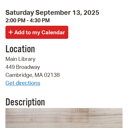
Saturday September 13, 2025
2:00 PM - 4:30 PM
Location
Main Library
449 Broadway
Cambridge, MA 02138
Get directions
Description