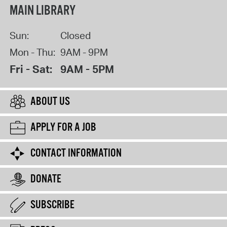
MAIN LIBRARY
Sun:
Closed
Mon - Thu:
9AM - 9PM
Fri - Sat:
9AM - 5PM
ABOUT US
APPLY FOR A JOB
CONTACT INFORMATION
DONATE
SUBSCRIBE