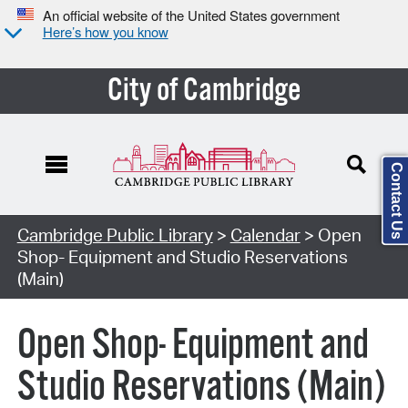
An official website of the United States government
Here’s how you know
City of Cambridge
Contact Us
Cambridge Public Library
>
Calendar
> Open
Shop- Equipment and Studio Reservations
(Main)
Open Shop- Equipment and
Studio Reservations (Main)