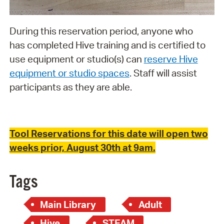
During this reservation period, anyone who
has completed Hive training and is certified to
use equipment or studio(s) can
reserve Hive
equipment or studio spaces
. Staff will assist
participants as they are able.
Tool Reservations for this date will open two
weeks prior, August 30th at 9am.
Tags
Main Library
Adult
Hive
STEAM