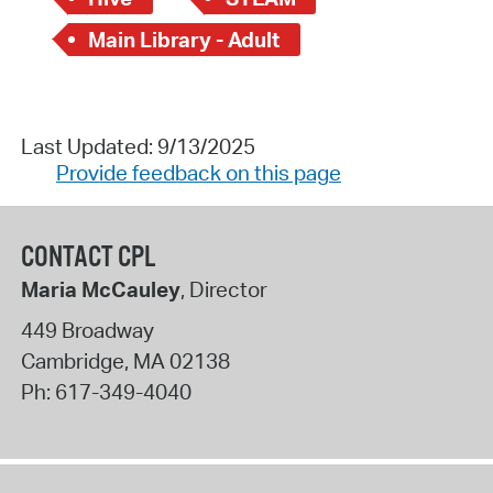
Main Library - Adult
Last Updated: 9/13/2025
Provide feedback on this page
CONTACT CPL
Maria McCauley
, Director
449 Broadway
Cambridge
,
MA
02138
Ph:
617-349-4040