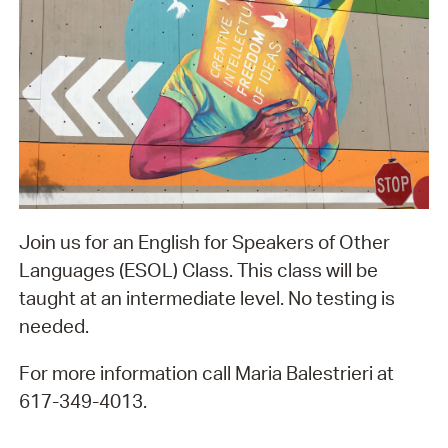
Join us for an English for Speakers of Other
Languages (ESOL) Class. This class will be
taught at an intermediate level. No testing is
needed.
For more information call Maria Balestrieri at
617-349-4013.