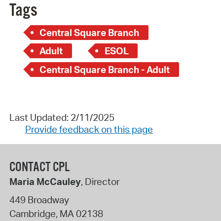
Tags
Central Square Branch
Adult
ESOL
Central Square Branch - Adult
Last Updated: 2/11/2025
Provide feedback on this page
CONTACT CPL
Maria McCauley
, Director
449 Broadway
Cambridge
,
MA
02138