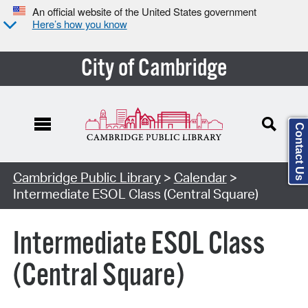
An official website of the United States government
Here’s how you know
City of Cambridge
Contact Us
Cambridge Public Library
>
Calendar
>
Intermediate ESOL Class (Central Square)
Intermediate ESOL Class
(Central Square)