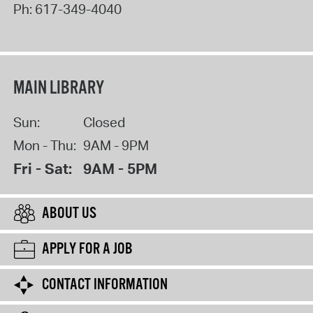
Ph:
617-349-4040
MAIN LIBRARY
Sun:
Closed
Mon - Thu:
9AM - 9PM
Fri - Sat:
9AM - 5PM
ABOUT US
APPLY FOR A JOB
CONTACT INFORMATION