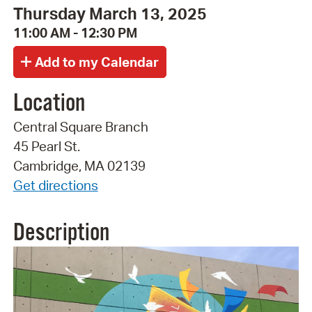
Thursday March 13, 2025
11:00 AM - 12:30 PM
Location
Central Square Branch
45 Pearl St.
Cambridge, MA 02139
Get directions
Description