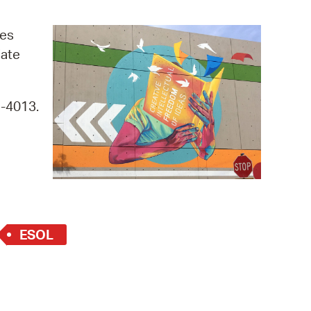
operty Database
ges
ClickFix
iate
ew News
9-4013.
ch City Council
ESOL