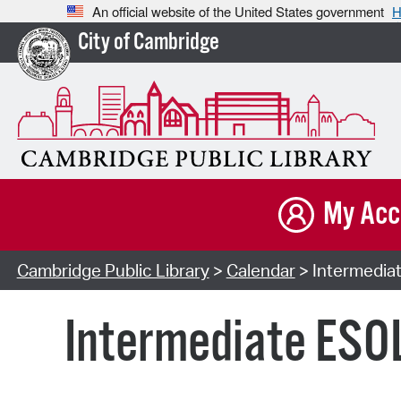
An official website of the United States government
H
City of Cambridge
My Acc
Cambridge Public Library
>
Calendar
> Intermediat
Intermediate ESOL