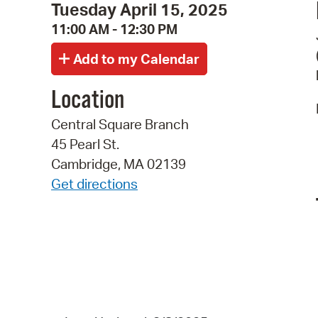
Tuesday April 15, 2025
11:00 AM - 12:30 PM
Location
Central Square Branch
45 Pearl St.
Cambridge, MA 02139
Get directions