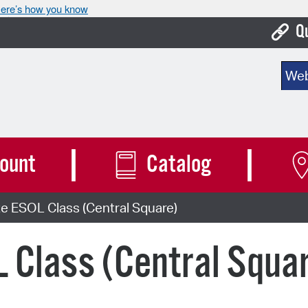
ere’s how you know
Q
Bo
Sear
Ca
Cit
Con
ount
Catalog
De
e ESOL Class (Central Square)
Fo
Mu
 Class (Central Squa
Ope
Pay