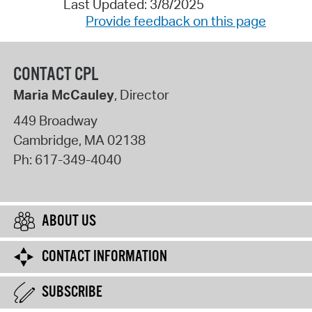
Last Updated: 3/8/2025
Provide feedback on this page
CONTACT CPL
Maria McCauley
, Director
449 Broadway
Cambridge
,
MA
02138
Ph:
617-349-4040
ABOUT US
CONTACT INFORMATION
SUBSCRIBE