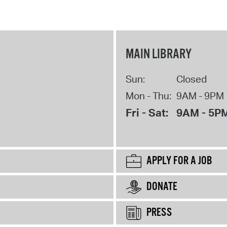
MAIN LIBRARY
Sun:
Closed
Mon - Thu:
9AM - 9PM
Fri - Sat:
9AM - 5P
APPLY FOR A JOB
DONATE
PRESS