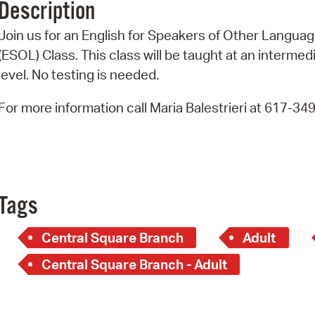
Description
Pr
Join us for an English for Speakers of Other Langua
See
(ESOL) Class. This class will be taught at an intermed
level. No testing is needed.
Vi
For more information call Maria Balestrieri at 617-34
Wat
Tags
Central Square Branch
Adult
Central Square Branch - Adult