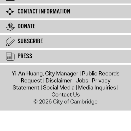
CONTACT INFORMATION
DONATE
SUBSCRIBE
PRESS
Yi-An Huang, City Manager
Public Records
Request
Disclaimer
Jobs
Privacy
Statement
Social Media
Media Inquiries
Contact Us
© 2026 City of Cambridge