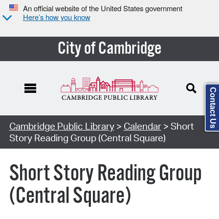
An official website of the United States government
Here’s how you know
City of Cambridge
Contact Us
Cambridge Public Library
>
Calendar
> Short
Story Reading Group (Central Square)
Short Story Reading Group
(Central Square)