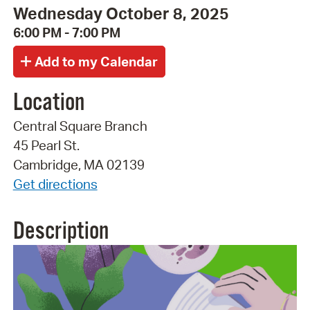
Wednesday October 8, 2025
6:00 PM - 7:00 PM
Location
Central Square Branch
45 Pearl St.
Cambridge, MA 02139
Get directions
Description