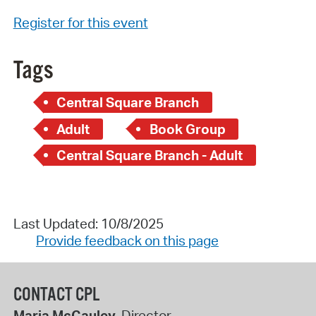
Register for this event
Tags
Central Square Branch
Adult
Book Group
Central Square Branch - Adult
Last Updated: 10/8/2025
Provide feedback on this page
CONTACT CPL
Maria McCauley
, Director