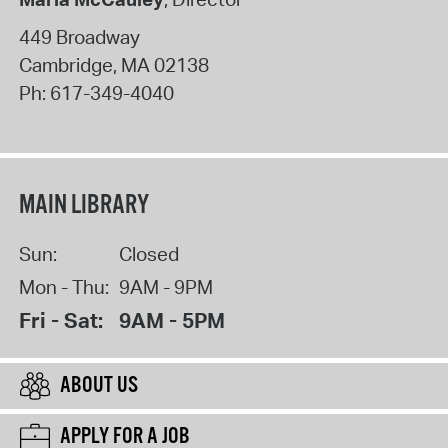
449 Broadway
Cambridge
,
MA
02138
Ph:
617-349-4040
MAIN LIBRARY
Sun:
Closed
Mon - Thu:
9AM - 9PM
Fri - Sat:
9AM - 5PM
ABOUT US
APPLY FOR A JOB