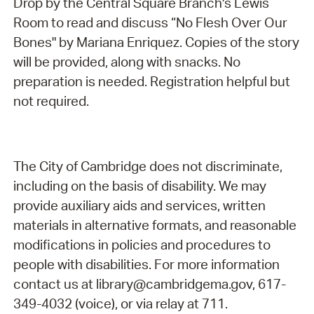
Drop by the Central Square Branch's Lewis
Room to read and discuss “No Flesh Over Our
Bones" by Mariana Enriquez. Copies of the story
will be provided, along with snacks. No
preparation is needed. Registration helpful but
not required.
The City of Cambridge does not discriminate,
including on the basis of disability. We may
provide auxiliary aids and services, written
materials in alternative formats, and reasonable
modifications in policies and procedures to
people with disabilities. For more information
contact us at library@cambridgema.gov, 617-
349-4032 (voice), or via relay at 711.