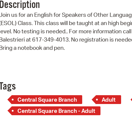
Description
Pr
Join us for an English for Speakers of Other Langua
See
(ESOL) Class. This class will be taught at an high beg
level. No testing is needed.. For more information call
Vi
Balestrieri at 617-349-4013. No registration is neede
Wat
Bring a notebook and pen.
Tags
Central Square Branch
Adult
Central Square Branch - Adult