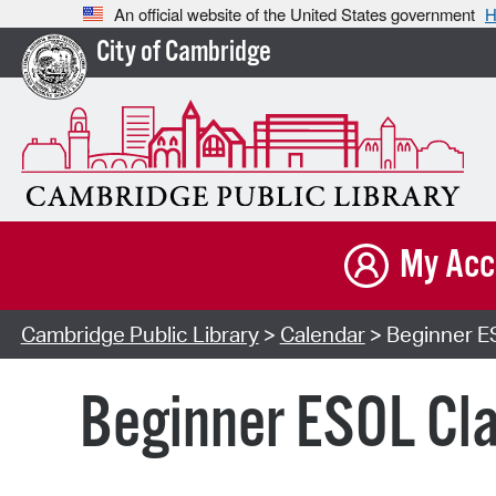
An official website of the United States government
H
City of Cambridge
My Acc
Cambridge Public Library
>
Calendar
> Beginner ES
Beginner ESOL Cla