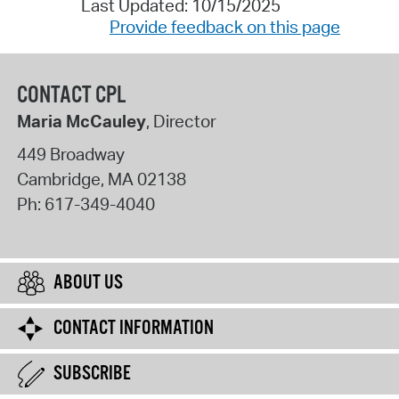
Last Updated: 10/15/2025
Provide feedback on this page
CONTACT CPL
Maria McCauley
, Director
449 Broadway
Cambridge
,
MA
02138
Ph:
617-349-4040
ABOUT US
CONTACT INFORMATION
SUBSCRIBE