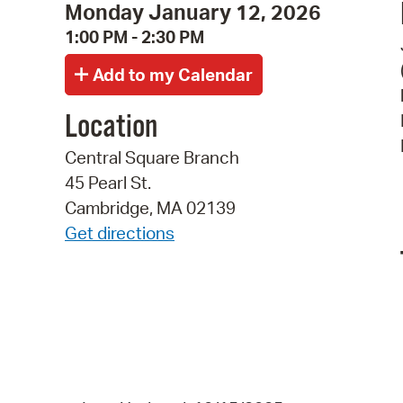
Monday January 12, 2026
1:00 PM - 2:30 PM
Location
Central Square Branch
45 Pearl St.
Cambridge, MA 02139
Get directions