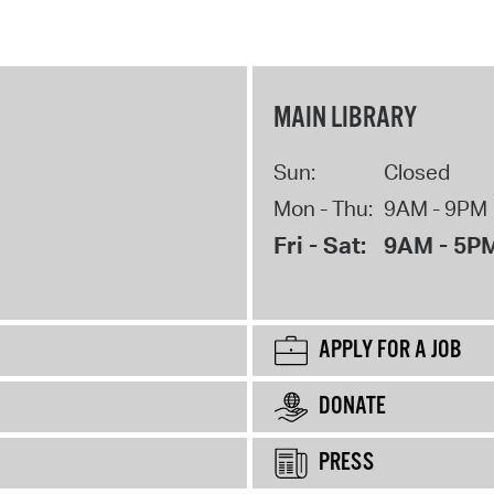
MAIN LIBRARY
Sun:
Closed
Mon - Thu:
9AM - 9PM
Fri - Sat:
9AM - 5P
APPLY FOR A JOB
DONATE
PRESS