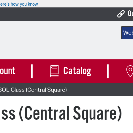
ere’s how you know
Q
Bo
Sear
Ca
Cit
Con
ount
Catalog
De
OL Class (Central Square)
Fo
Mu
ss (Central Square)
Ope
Pay