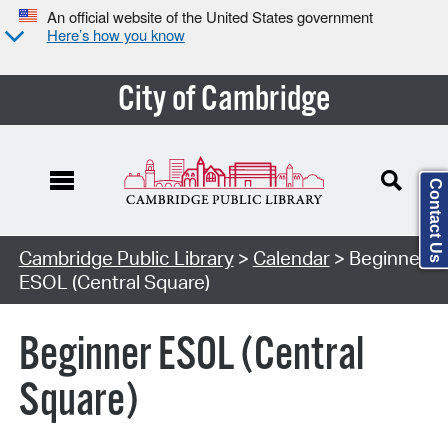
An official website of the United States government
Here’s how you know
City of Cambridge
Contact Us
Cambridge Public Library
>
Calendar
> Beginner
ESOL (Central Square)
Beginner ESOL (Central
Square)