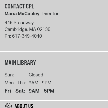
CONTACT CPL
Maria McCauley
, Director
449 Broadway
Cambridge
,
MA
02138
Ph:
617-349-4040
MAIN LIBRARY
Sun:
Closed
Mon - Thu:
9AM - 9PM
Fri - Sat:
9AM - 5PM
ABOUT US