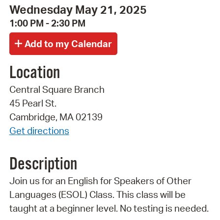
Wednesday May 21, 2025
1:00 PM - 2:30 PM
Location
Central Square Branch
45 Pearl St.
Cambridge, MA 02139
Get directions
Description
Join us for an English for Speakers of Other
Languages (ESOL) Class. This class will be
taught at a beginner level. No testing is needed.