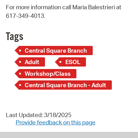
For more information call Maria Balestrieri at
617-349-4013.
Tags
Central Square Branch
Adult
ESOL
Workshop/Class
Central Square Branch - Adult
Last Updated: 3/18/2025
Provide feedback on this page