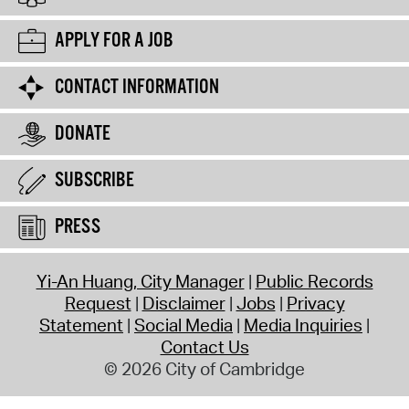
APPLY FOR A JOB
CONTACT INFORMATION
DONATE
SUBSCRIBE
PRESS
Yi-An Huang, City Manager
Public Records
Request
Disclaimer
Jobs
Privacy
Statement
Social Media
Media Inquiries
Contact Us
© 2026 City of Cambridge