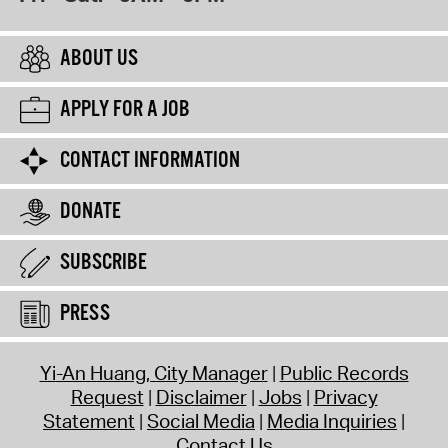
ABOUT US
APPLY FOR A JOB
CONTACT INFORMATION
DONATE
SUBSCRIBE
PRESS
Yi-An Huang, City Manager
Public Records
Request
Disclaimer
Jobs
Privacy
Statement
Social Media
Media Inquiries
Contact Us