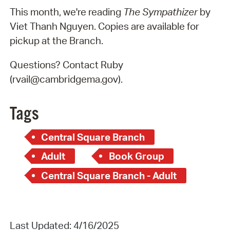
This month, we're reading
The Sympathizer
by
Viet Thanh Nguyen. Copies are available for
pickup at the Branch.
Questions? Contact Ruby
(rvail@cambridgema.gov).
Tags
Central Square Branch
Adult
Book Group
Central Square Branch - Adult
Last Updated: 4/16/2025