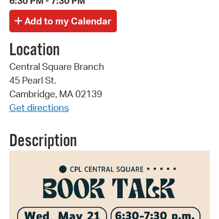
6:30 PM - 7:30 PM
Location
Central Square Branch
45 Pearl St.
Cambridge, MA 02139
Get directions
Description