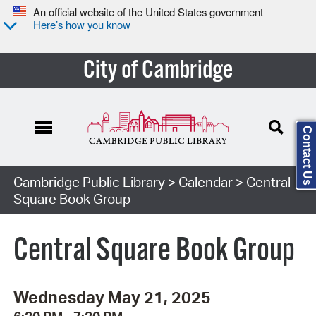
An official website of the United States government
Here’s how you know
City of Cambridge
Contact Us
Cambridge Public Library
>
Calendar
> Central
Square Book Group
Central Square Book Group
Wednesday May 21, 2025