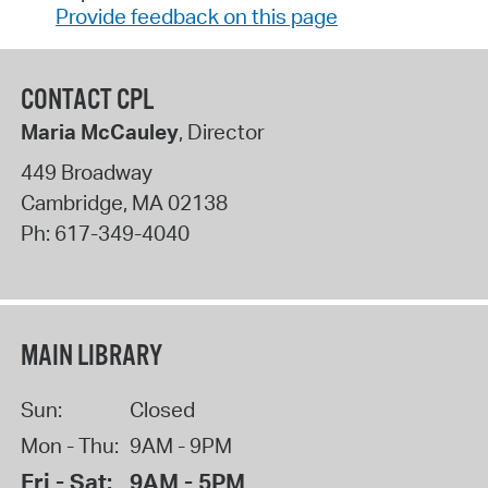
Provide feedback on this page
CONTACT CPL
Maria McCauley
, Director
449 Broadway
Cambridge
,
MA
02138
Ph:
617-349-4040
MAIN LIBRARY
Sun:
Closed
Mon - Thu:
9AM - 9PM
Fri - Sat:
9AM - 5PM