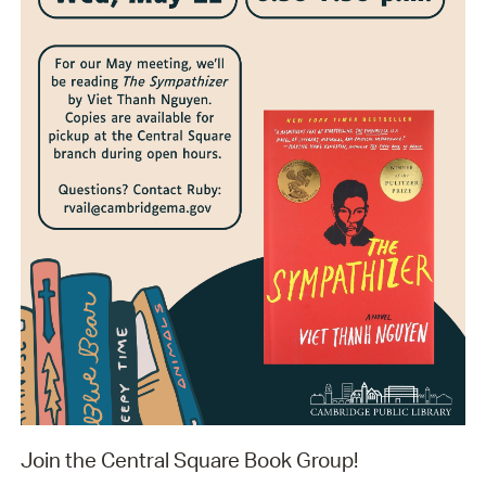
Join the Central Square Book Group!