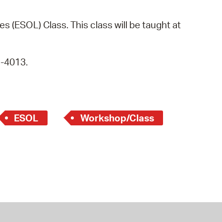
operty Database
s (ESOL) Class. This class will be taught at
ClickFix
ew News
9-4013.
ch City Council
ESOL
Workshop/Class