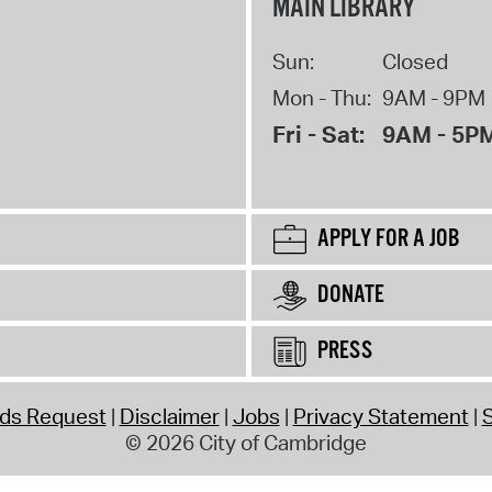
MAIN LIBRARY
Sun:
Closed
Mon - Thu:
9AM - 9PM
Fri - Sat:
9AM - 5P
APPLY FOR A JOB
DONATE
PRESS
rds Request
Disclaimer
Jobs
Privacy Statement
S
© 2026 City of Cambridge