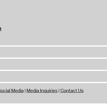
M
ocial Media
Media Inquiries
Contact Us