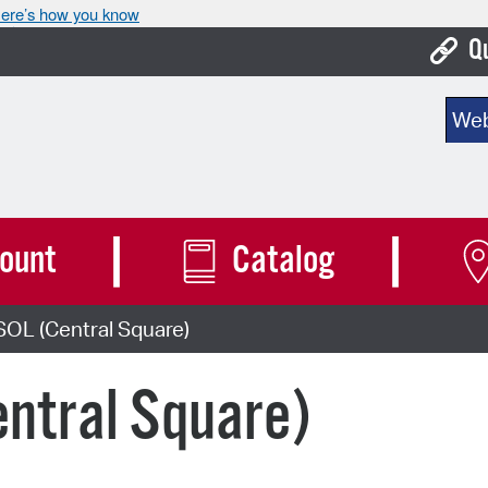
ere’s how you know
Q
Bo
Sear
Ca
Cit
Con
ount
Catalog
De
SOL (Central Square)
Fo
Mu
ntral Square)
Ope
Pay