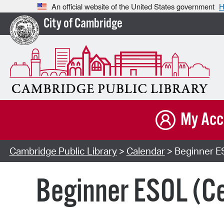
An official website of the United States government
H
City of Cambridge
My Acc
Cambridge Public Library
>
Calendar
> Beginner E
Beginner ESOL (Ce