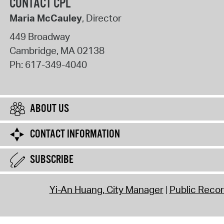
CONTACT CPL
Maria McCauley
, Director
449 Broadway
Cambridge
,
MA
02138
Ph:
617-349-4040
ABOUT US
CONTACT INFORMATION
SUBSCRIBE
Yi-An Huang, City Manager
Public Reco