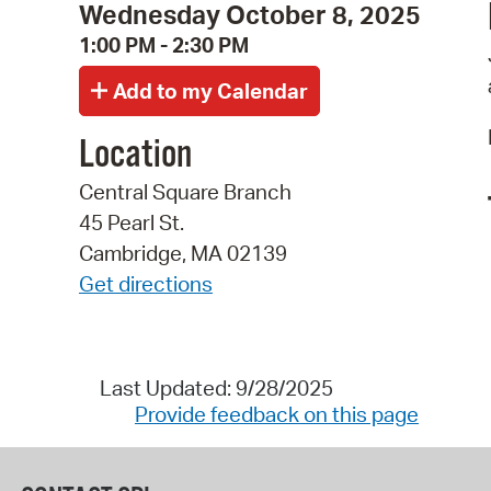
Wednesday October 8, 2025
1:00 PM - 2:30 PM
Location
Central Square Branch
45 Pearl St.
Cambridge, MA 02139
Get directions
Last Updated: 9/28/2025
Provide feedback on this page