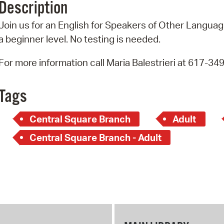
Description
Pr
Join us for an English for Speakers of Other Language
See
a beginner level. No testing is needed.
Vi
For more information call Maria Balestrieri at 617-34
Wat
Tags
Central Square Branch
Adult
Central Square Branch - Adult