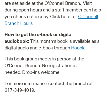
are set aside at the O'Connell Branch. Visit
during open hours and a staff member can help
you check out a copy. Click here for
O'Connell
Branch Hours
How to get the e-book or digital
audiobook:
This month’s book is available as a
digital audio and e-book through
H
oopla
.
This book group meets in person at the
O'Connell Branch. No registration is
needed. Drop-ins welcome.
For more information contact the branch at
617-349-4019.