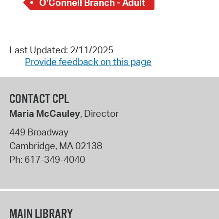
O'Connell Branch - Adult
Last Updated: 2/11/2025
Provide feedback on this page
CONTACT CPL
Maria McCauley
, Director
449 Broadway
Cambridge
,
MA
02138
Ph:
617-349-4040
MAIN LIBRARY