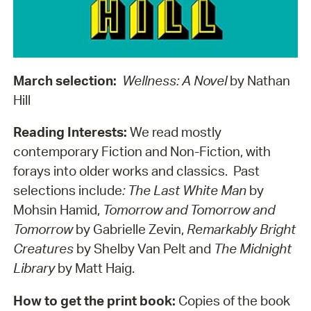
March selection:
Wellness: A Novel
by Nathan
Hill
Reading Interests:
We read mostly
contemporary Fiction and Non-Fiction, with
forays into older works and classics. Past
selections include
: The Last White Man
by
Mohsin Hamid,
Tomorrow and Tomorrow and
Tomorrow
by Gabrielle Zevin,
Remarkably Bright
Creatures
by Shelby Van Pelt and
The Midnight
Library
by Matt Haig.
How to get the print book:
Copies of the book