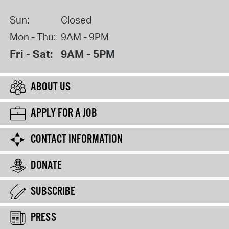
Sun:
Closed
Mon - Thu:
9AM - 9PM
Fri - Sat:
9AM - 5PM
ABOUT US
APPLY FOR A JOB
CONTACT INFORMATION
DONATE
SUBSCRIBE
PRESS