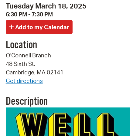
Tuesday March 18, 2025
6:30 PM - 7:30 PM
Location
O'Connell Branch
48 Sixth St.
Cambridge, MA 02141
Get directions
Description