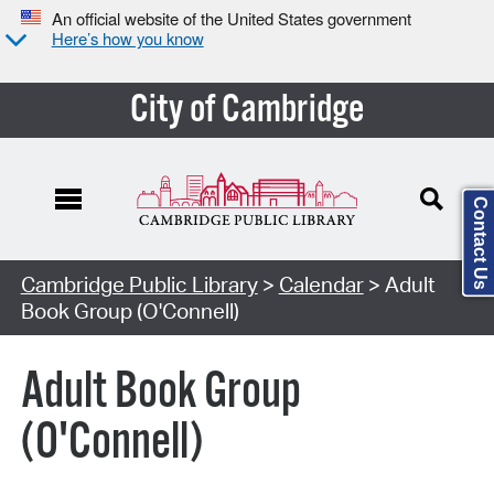
An official website of the United States government
Here’s how you know
City of Cambridge
Contact Us
Cambridge Public Library
>
Calendar
> Adult
Book Group (O'Connell)
Adult Book Group
(O'Connell)