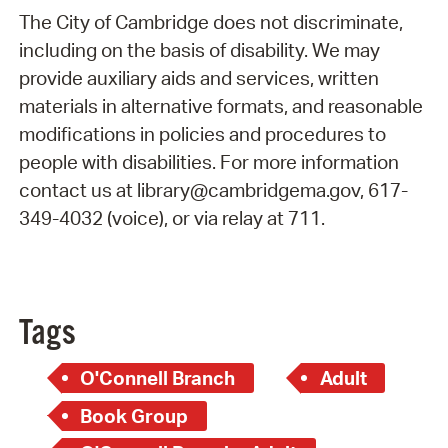
The City of Cambridge does not discriminate,
including on the basis of disability. We may
provide auxiliary aids and services, written
materials in alternative formats, and reasonable
modifications in policies and procedures to
people with disabilities. For more information
contact us at library@cambridgema.gov, 617-
349-4032 (voice), or via relay at 711.
Tags
O'Connell Branch
Adult
Book Group