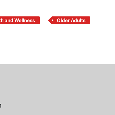
th and Wellness
Older Adults
M