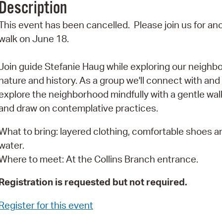
Description
Pr
This event has been cancelled. Please join us for an
See
walk on June 18.
Vi
Join guide Stefanie Haug while exploring our neighb
Wat
nature and history. As a group we'll connect with and
explore the neighborhood mindfully with a gentle wal
and draw on contemplative practices.
What to bring: layered clothing, comfortable shoes a
water.
Where to meet: At the Collins Branch entrance.
Registration is requested but not required.
Register for this event