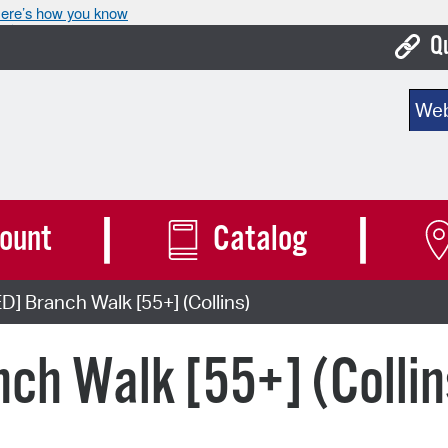
ere’s how you know
Q
Bo
Sear
Ca
Cit
Con
ount
Catalog
De
 Branch Walk [55+] (Collins)
Fo
Mu
ch Walk [55+] (Collin
Ope
Pay