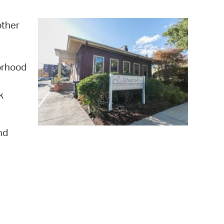
operty Database
other
ClickFix
ew News
orhood
ch City Council
k
nd