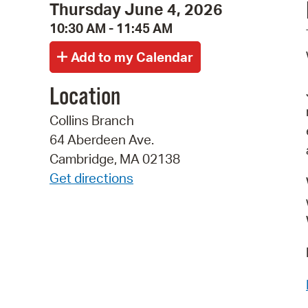
Thursday June 4, 2026
10:30 AM - 11:45 AM
Location
Collins Branch
64 Aberdeen Ave.
Cambridge, MA 02138
Get directions