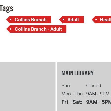
Tags
Collins Branch
Adult
Heal
Collins Branch - Adult
MAIN LIBRARY
Sun:
Closed
Mon - Thu:
9AM - 9PM
Fri - Sat:
9AM - 5P