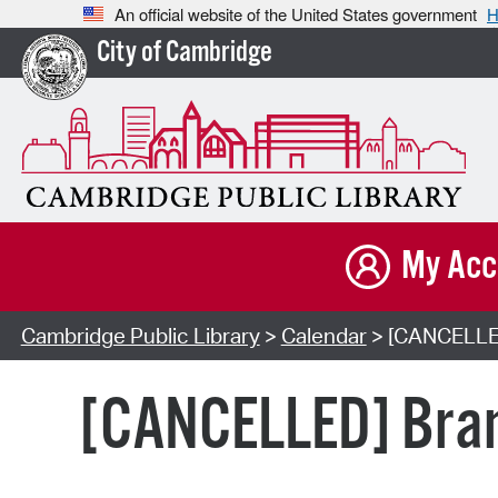
An official website of the United States government
H
City of Cambridge
My Acc
Cambridge Public Library
>
Calendar
> [CANCELLED]
[CANCELLED] Bran