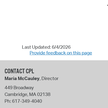
Last Updated: 6/4/2026
Provide feedback on this page
CONTACT CPL
Maria McCauley
, Director
449 Broadway
Cambridge
,
MA
02138
Ph:
617-349-4040