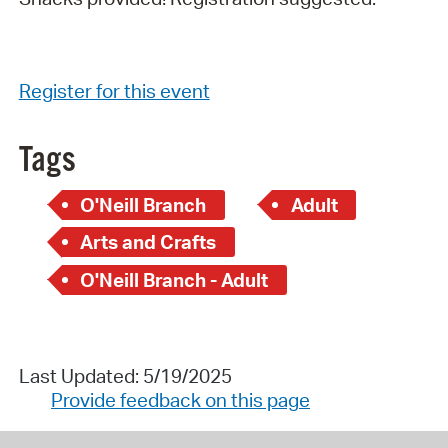
Register for this event
Tags
O'Neill Branch
Adult
Arts and Crafts
O'Neill Branch - Adult
Last Updated: 5/19/2025
Provide feedback on this page