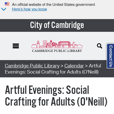
An official website of the United States government
Here’s how you know
City of Cambridge
Contact Us
Cambridge Public Library
>
Calendar
> Artful
Evenings: Social Crafting for Adults (O'Neill)
Artful Evenings: Social
Crafting for Adults (O'Neill)