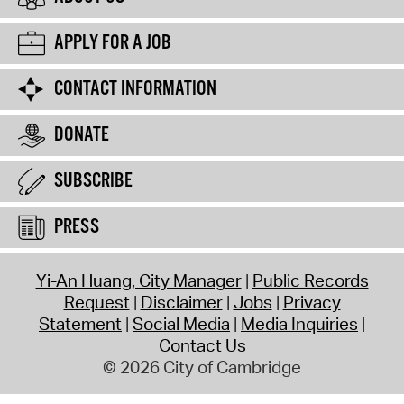
APPLY FOR A JOB
CONTACT INFORMATION
DONATE
SUBSCRIBE
PRESS
Yi-An Huang, City Manager
Public Records
Request
Disclaimer
Jobs
Privacy
Statement
Social Media
Media Inquiries
Contact Us
© 2026 City of Cambridge