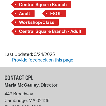
Central Square Branch
Adult
ESOL
Workshop/Class
Central Square Branch - Adult
Last Updated: 3/24/2025
Provide feedback on this page
CONTACT CPL
Maria McCauley
, Director
449 Broadway
Cambridge
,
MA
02138