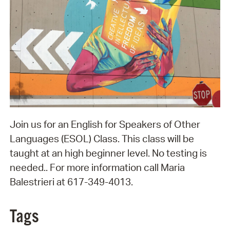
Join us for an English for Speakers of Other
Languages (ESOL) Class. This class will be
taught at an high beginner level. No testing is
needed.. For more information call Maria
Balestrieri at 617-349-4013.
Tags