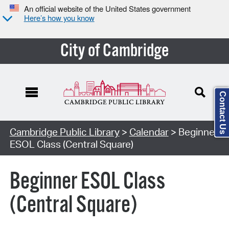
An official website of the United States government
Here’s how you know
City of Cambridge
Contact Us
Cambridge Public Library
>
Calendar
> Beginner
ESOL Class (Central Square)
Beginner ESOL Class
(Central Square)