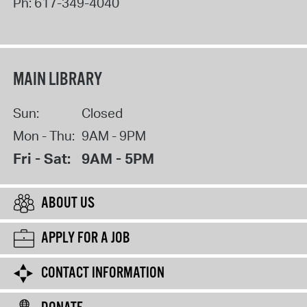
Ph:
617-349-4040
MAIN LIBRARY
Sun:
Closed
Mon - Thu:
9AM - 9PM
Fri - Sat:
9AM - 5PM
ABOUT US
APPLY FOR A JOB
CONTACT INFORMATION