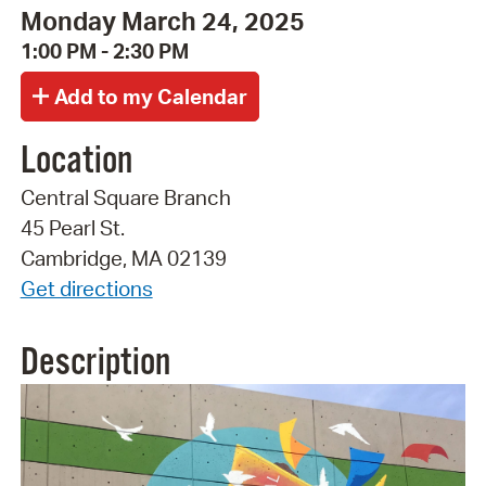
Monday March 24, 2025
1:00 PM - 2:30 PM
Location
Central Square Branch
45 Pearl St.
Cambridge, MA 02139
Get directions
Description