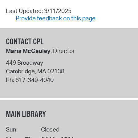
Last Updated: 3/11/2025
Provide feedback on this page
CONTACT CPL
Maria McCauley
, Director
449 Broadway
Cambridge
,
MA
02138
Ph:
617-349-4040
MAIN LIBRARY
Sun:
Closed