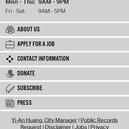
Mon - Thu:
9AM - 9PM
Fri - Sat:
9AM - 5PM
ABOUT US
APPLY FOR A JOB
CONTACT INFORMATION
DONATE
SUBSCRIBE
PRESS
Yi-An Huang, City Manager
Public Records
Request
Disclaimer
Jobs
Privacy