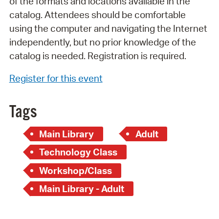
of the formats and locations available in the
catalog. Attendees should be comfortable
using the computer and navigating the Internet
independently, but no prior knowledge of the
catalog is needed. Registration is required.
Register for this event
Tags
Main Library
Adult
Technology Class
Workshop/Class
Main Library - Adult