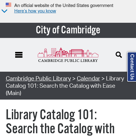
An official website of the United States government
Here’s how you know
City of Cambridge
Contact Us
Cambridge Public Library
>
Calendar
> Library
Catalog 101: Search the Catalog with Ease
(Main)
Library Catalog 101:
Search the Catalog with