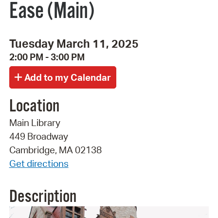
Ease (Main)
Tuesday March 11, 2025
2:00 PM - 3:00 PM
Location
Main Library
449 Broadway
Cambridge, MA 02138
Get directions
Description