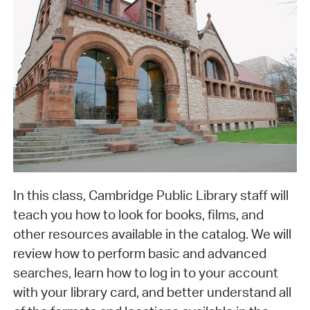
In this class, Cambridge Public Library staff will
teach you how to look for books, films, and
other resources available in the catalog. We will
review how to perform basic and advanced
searches, learn how to log in to your account
with your library card, and better understand all