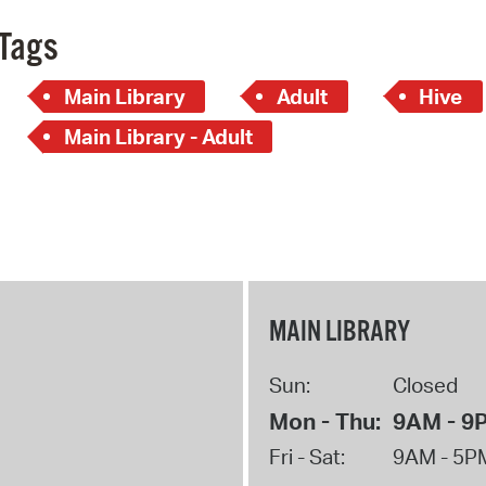
Tags
Main Library
Adult
Hive
Main Library - Adult
MAIN LIBRARY
Sun:
Closed
Mon - Thu:
9AM - 9
Fri - Sat:
9AM - 5P