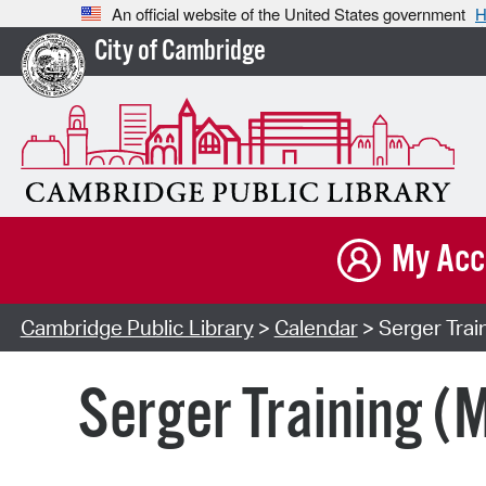
An official website of the United States government
H
City of Cambridge
My Acc
Cambridge Public Library
>
Calendar
> Serger Trai
Serger Training (