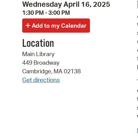
Wednesday April 16, 2025
1:30 PM - 3:00 PM
Location
Main Library
449 Broadway
Cambridge, MA 02138
Get directions