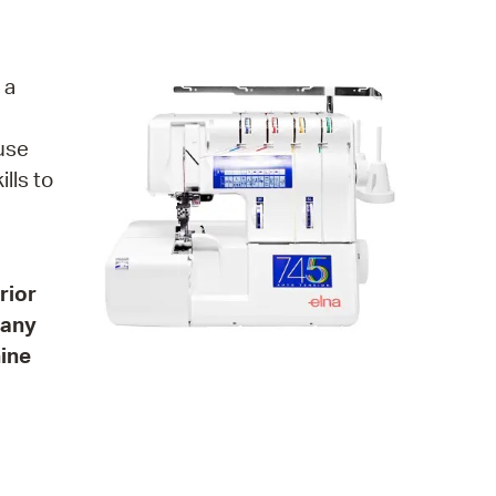
operty Database
ClickFix
 a
ew News
 use
ch City Council
lls to
rior
many
hine