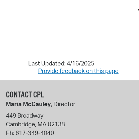
Last Updated: 4/16/2025
Provide feedback on this page
CONTACT CPL
Maria McCauley
, Director
449 Broadway
Cambridge
,
MA
02138
Ph:
617-349-4040