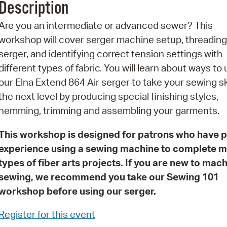
Description
Pr
Are you an intermediate or advanced sewer? This
See
workshop will cover serger machine setup, threading
serger, and identifying correct tension settings with
Vi
different types of fabric. You will learn about ways to
Wat
our Elna Extend 864 Air serger to take your sewing ski
the next level by producing special finishing styles,
hemming, trimming and assembling your garments.
This workshop is designed for patrons who have p
experience using a sewing machine to complete 
types of fiber arts projects. If you are new to mac
sewing, we recommend you take our Sewing 101
workshop before using our serger.
Register for this event