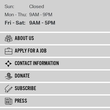
Sun:
Closed
Mon - Thu:
9AM - 9PM
Fri - Sat:
9AM - 5PM
ABOUT US
APPLY FOR A JOB
CONTACT INFORMATION
DONATE
SUBSCRIBE
PRESS