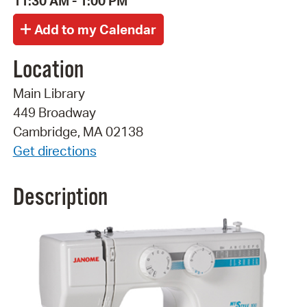
11:30 AM - 1:00 PM
Location
Main Library
449 Broadway
Cambridge, MA 02138
Get directions
Description