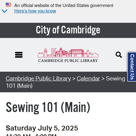
An official website of the United States government
Here’s how you know
City of Cambridge
Contact Us
Cambridge Public Library
>
Calendar
> Sewing
101 (Main)
Sewing 101 (Main)
Saturday July 5, 2025