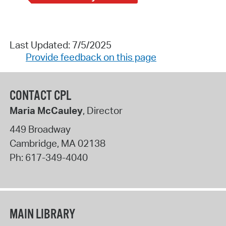
Last Updated: 7/5/2025
Provide feedback on this page
CONTACT CPL
Maria McCauley
, Director
449 Broadway
Cambridge
,
MA
02138
Ph:
617-349-4040
MAIN LIBRARY