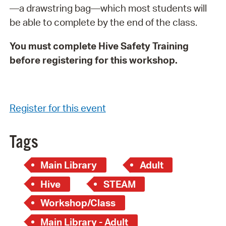
—a drawstring bag—which most students will
be able to complete by the end of the class.
You must complete Hive Safety Training
before registering for this workshop.
Register for this event
Tags
Main Library
Adult
Hive
STEAM
Workshop/Class
Main Library - Adult