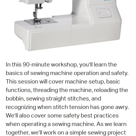
In this 90-minute workshop, you’ll learn the
basics of sewing machine operation and safety.
This session will cover machine setup, basic
functions, threading the machine, reloading the
bobbin, sewing straight stitches, and
recognizing when stitch tension has gone awry.
We’ll also cover some safety best practices
when operating a sewing machine. As we learn
together, we’ll work on a simple sewing project