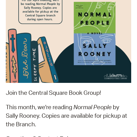
Join the Central Square Book Group!
This month, we're reading
Normal People
by
Sally Rooney. Copies are available for pickup at
the Branch.