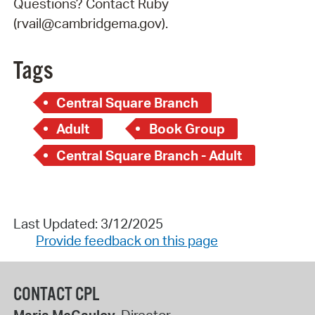
Questions? Contact Ruby
(rvail@cambridgema.gov).
Tags
Central Square Branch
Adult
Book Group
Central Square Branch - Adult
Last Updated: 3/12/2025
Provide feedback on this page
CONTACT CPL