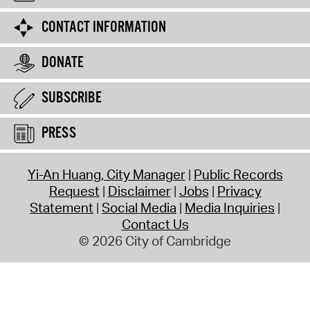
CONTACT INFORMATION
DONATE
SUBSCRIBE
PRESS
Yi-An Huang, City Manager
Public Records
Request
Disclaimer
Jobs
Privacy
Statement
Social Media
Media Inquiries
Contact Us
© 2026 City of Cambridge