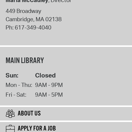
Maria McCauley
, Director
449 Broadway
Cambridge
,
MA
02138
Ph:
617-349-4040
MAIN LIBRARY
Sun:
Closed
Mon - Thu:
9AM - 9PM
Fri - Sat:
9AM - 5PM
ABOUT US
APPLY FOR A JOB