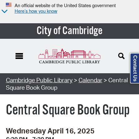
An official website of the United States government
Here’s how you know
City of Cambridge
Contact Us
Cambridge Public Library
>
Calendar
> Central
Square Book Group
Central Square Book Group
Wednesday April 16, 2025