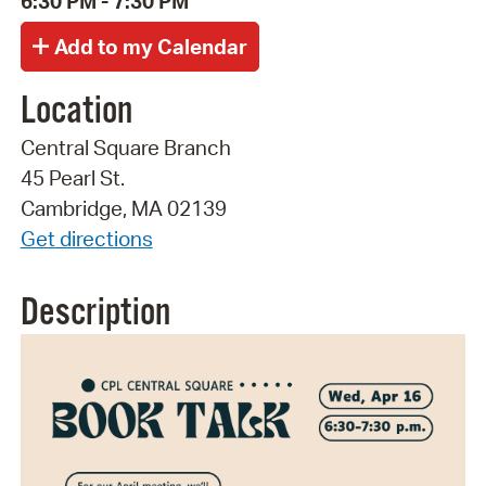
6:30 PM - 7:30 PM
Location
Central Square Branch
45 Pearl St.
Cambridge, MA 02139
Get directions
Description