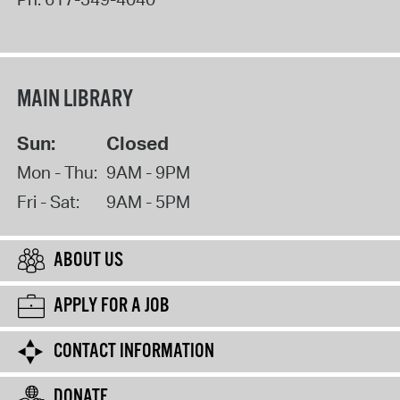
MAIN LIBRARY
Sun:
Closed
Mon - Thu:
9AM - 9PM
Fri - Sat:
9AM - 5PM
ABOUT US
APPLY FOR A JOB
CONTACT INFORMATION
DONATE