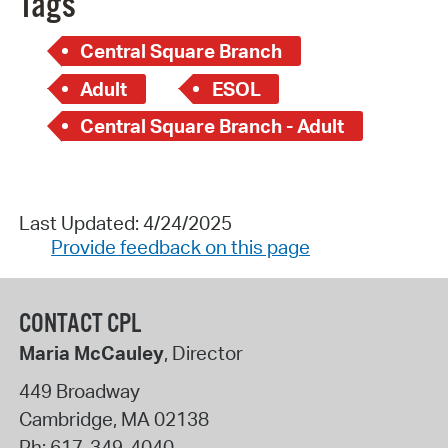
Tags
Central Square Branch
Adult
ESOL
Central Square Branch - Adult
Last Updated: 4/24/2025
Provide feedback on this page
CONTACT CPL
Maria McCauley
, Director
449 Broadway
Cambridge
,
MA
02138
Ph:
617-349-4040