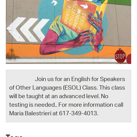
Join us for an English for Speakers
of Other Languages (ESOL) Class. This class
will be taught at an advanced level. No
testing is needed.. For more information call
Maria Balestrieri at 617-349-4013.