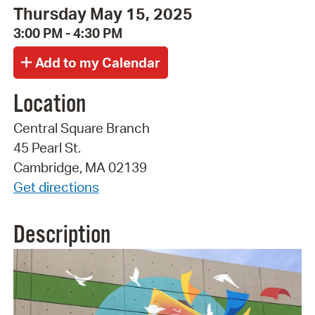
Thursday May 15, 2025
3:00 PM - 4:30 PM
Location
Central Square Branch
45 Pearl St.
Cambridge, MA 02139
Get directions
Description