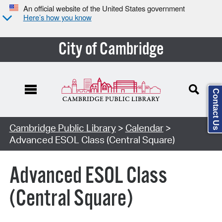
An official website of the United States government
Here’s how you know
City of Cambridge
Contact Us
Cambridge Public Library
>
Calendar
>
Advanced ESOL Class (Central Square)
Advanced ESOL Class
(Central Square)