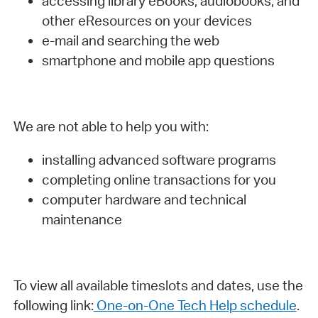
accessing library eBooks, audiobooks, and
other eResources on your devices
e-mail and searching the web
smartphone and mobile app questions
We are not able to help you with:
installing advanced software programs
completing online transactions for you
computer hardware and technical
maintenance
To view all available timeslots and dates, use the
following link:
One-on-One Tech Help schedule
.