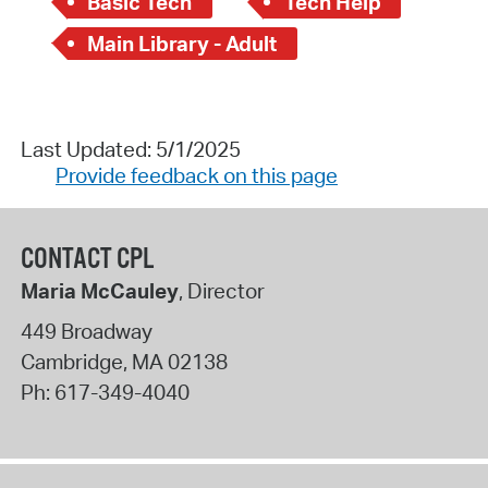
Basic Tech
Tech Help
Main Library - Adult
Last Updated: 5/1/2025
Provide feedback on this page
CONTACT CPL
Maria McCauley
, Director
449 Broadway
Cambridge
,
MA
02138
Ph:
617-349-4040