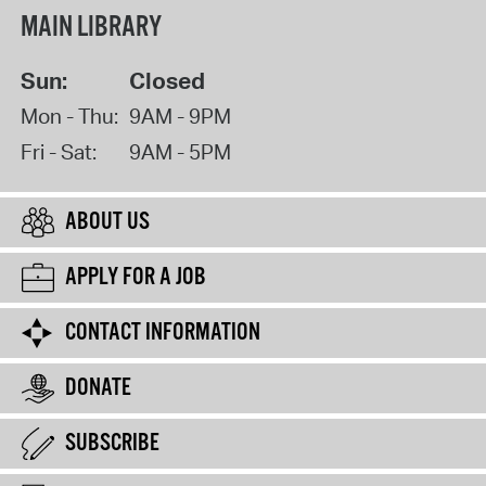
MAIN LIBRARY
Sun:
Closed
Mon - Thu:
9AM - 9PM
Fri - Sat:
9AM - 5PM
ABOUT US
APPLY FOR A JOB
CONTACT INFORMATION
DONATE
SUBSCRIBE