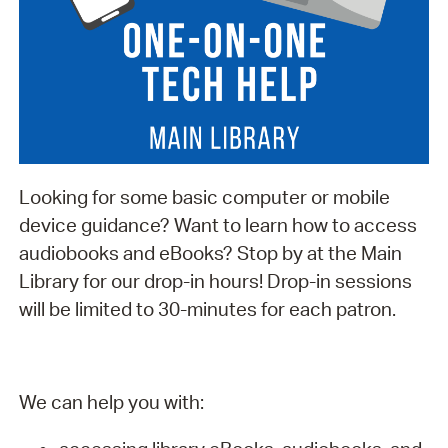
Looking for some basic computer or mobile
device guidance? Want to learn how to access
audiobooks and eBooks? Stop by at the Main
Library for our drop-in hours! Drop-in sessions
will be limited to 30-minutes for each patron.
We can help you with: