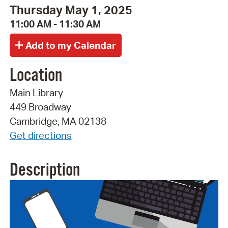
Thursday May 1, 2025
11:00 AM - 11:30 AM
Location
Main Library
449 Broadway
Cambridge, MA 02138
Get directions
Description