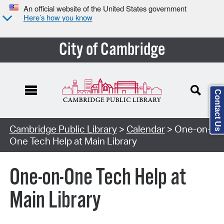
An official website of the United States government
Here’s how you know
City of Cambridge
Contact Us
Cambridge Public Library
>
Calendar
> One-on-
One Tech Help at Main Library
One-on-One Tech Help at
Main Library