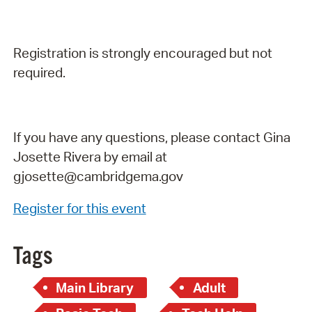
Registration is strongly encouraged but not
required.
If you have any questions, please contact Gina
Josette Rivera by email at
gjosette@cambridgema.gov
Register for this event
Tags
Main Library
Adult