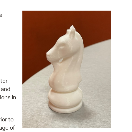
operty Database
al
ClickFix
ew News
ch City Council
ter,
, and
ions in
ior to
age of