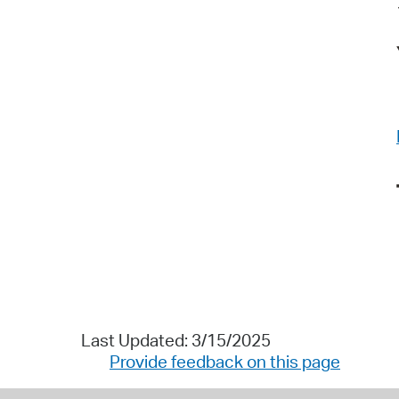
Last Updated: 3/15/2025
Provide feedback on this page