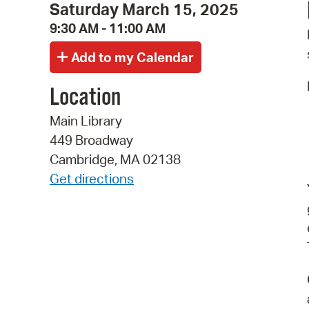
Saturday March 15, 2025
9:30 AM - 11:00 AM
Location
Main Library
449 Broadway
Cambridge, MA 02138
Get directions