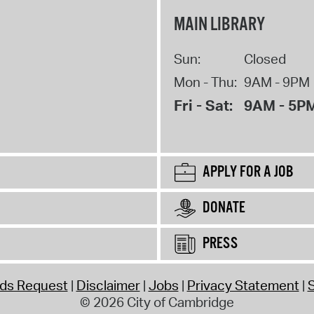
MAIN LIBRARY
Sun:
Closed
Mon - Thu:
9AM - 9PM
Fri - Sat:
9AM - 5P
APPLY FOR A JOB
DONATE
PRESS
rds Request
Disclaimer
Jobs
Privacy Statement
S
© 2026 City of Cambridge