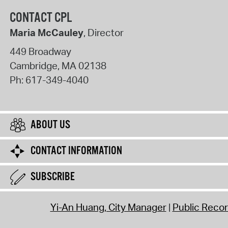
CONTACT CPL
Maria McCauley
, Director
449 Broadway
Cambridge
,
MA
02138
Ph:
617-349-4040
ABOUT US
CONTACT INFORMATION
SUBSCRIBE
Yi-An Huang, City Manager
Public Reco