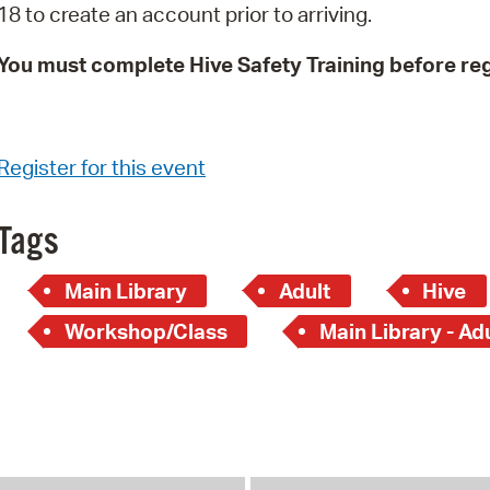
18 to create an account prior to arriving.
You must complete Hive Safety Training before reg
Register for this event
Tags
Main Library
Adult
Hive
Workshop/Class
Main Library - Ad