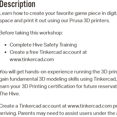
Description
Pr
Learn how to create your favorite game piece in digit
See
space and print it out using our Prusa 3D printers.
Vi
Before taking this workshop:
Wat
Complete Hive Safety Training
Create a free Tinkercad account at
www.tinkercad.com
You will get hands-on experience running the 3D prin
gain fundamental 3D modeling skills using Tinkercad
earn your 3D Printing certification for future reservat
The Hive.
Create a Tinkercad account at www.tinkercad.com pr
arriving. Parents may need to assist users under the 