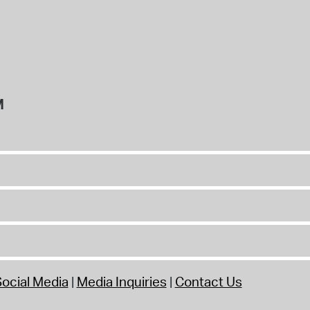
M
ocial Media
Media Inquiries
Contact Us