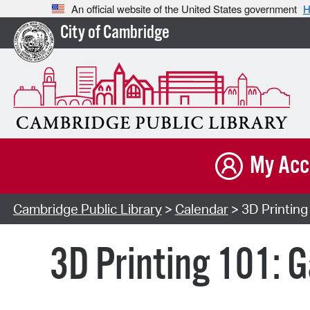
An official website of the United States government
H
City of Cambridge
My Acc
Cambridge Public Library
>
Calendar
> 3D Printing
3D Printing 101: 