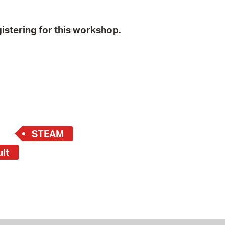
istering for this workshop.
STEAM
ult