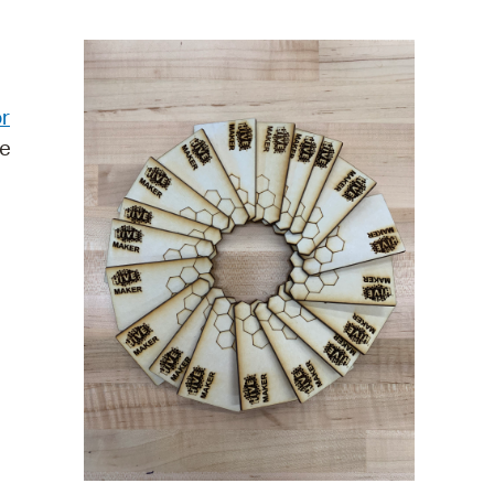
operty Database
ClickFix
r
ew News
re
ch City Council