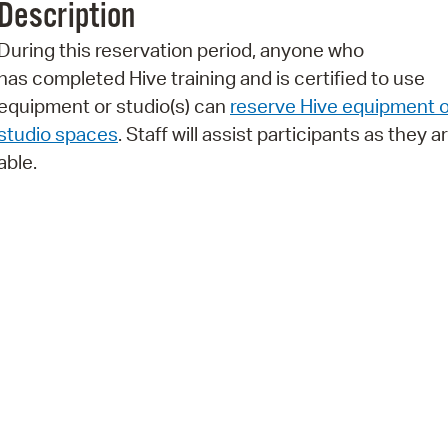
Description
Pr
During this reservation period, anyone who
See
has completed Hive training and is certified to use
equipment or studio(s) can
reserve Hive equipment o
Vi
studio spaces
. Staff will assist participants as they a
Wat
able.