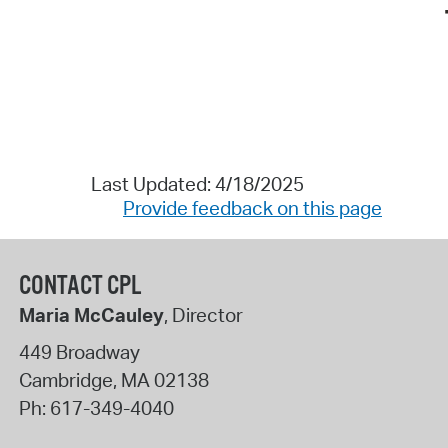
Last Updated: 4/18/2025
Provide feedback on this page
CONTACT CPL
Maria McCauley
, Director
449 Broadway
Cambridge
,
MA
02138
Ph:
617-349-4040