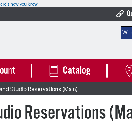
ere’s how you know
Q
Bo
Sear
Ca
Cit
Con
ount
Catalog
De
nd Studio Reservations (Main)
Fo
Mu
dio Reservations (Ma
Ope
Pay