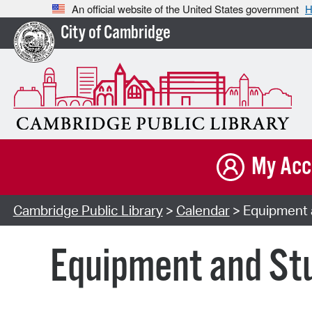
An official website of the United States government
H
City of Cambridge
My Acc
Cambridge Public Library
>
Calendar
> Equipment a
Equipment and Stu