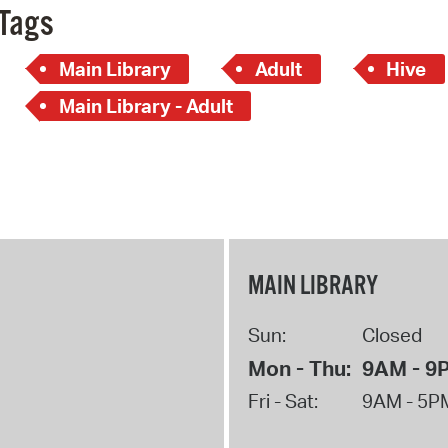
Tags
Main Library
Adult
Hive
Main Library - Adult
MAIN LIBRARY
Sun:
Closed
Mon - Thu:
9AM - 9
Fri - Sat:
9AM - 5P