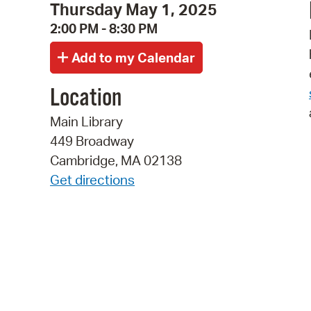
Thursday May 1, 2025
2:00 PM - 8:30 PM
Location
Main Library
449 Broadway
Cambridge, MA 02138
Get directions